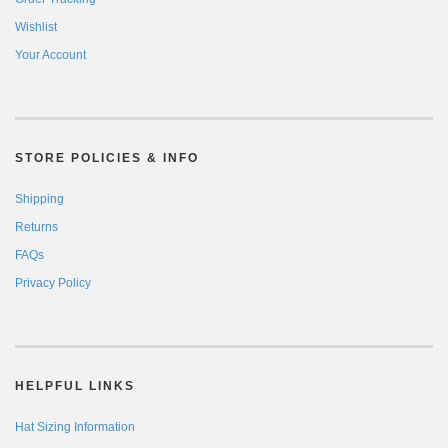
Wishlist
Your Account
STORE POLICIES & INFO
Shipping
Returns
FAQs
Privacy Policy
HELPFUL LINKS
Hat Sizing Information