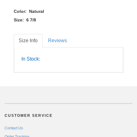
Color: Natural
Size: 6 7/8
Size Info
Reviews
In Stock:
CUSTOMER SERVICE
Contact Us
Order Tracking