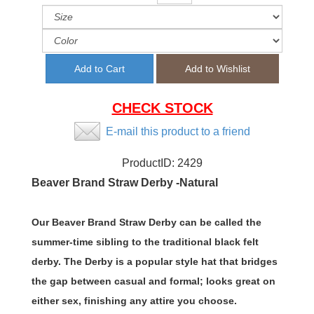
CHECK STOCK
E-mail this product to a friend
ProductID:
2429
Beaver Brand Straw Derby -Natural
Our Beaver Brand Straw Derby can be called the
summer-time sibling to the traditional black felt
derby. The Derby is a popular style hat that bridges
the gap between casual and formal; looks great on
either sex, finishing any attire you choose.