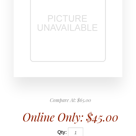
Compare At:
$65.00
Online Only:
$45.00
Qty: