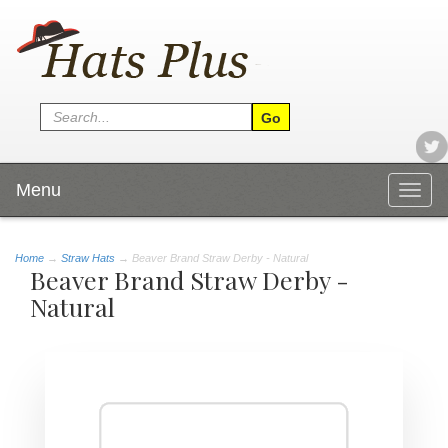
Menu
Togg
navig
Home
→
Straw Hats
→ Beaver Brand Straw Derby - Natural
Beaver Brand Straw Derby -
Natural