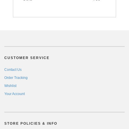
CUSTOMER SERVICE
Contact Us
Order Tracking
Wishlist
Your Account
STORE POLICIES & INFO