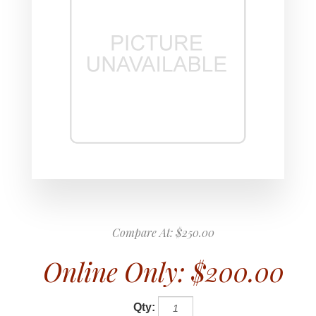
Compare At:
$250.00
Online Only:
$200.00
Qty: