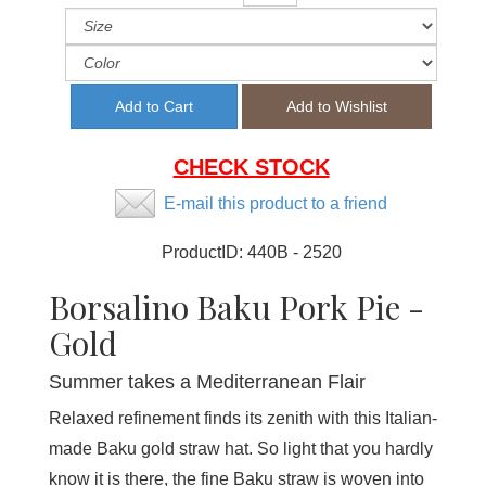
CHECK STOCK
E-mail this product to a friend
ProductID:
440B - 2520
Borsalino Baku Pork Pie -
Gold
Summer takes a Mediterranean Flair
Relaxed refinement finds its zenith with this Italian-
made Baku gold straw hat. So light that you hardly
know it is there, the fine Baku straw is woven into