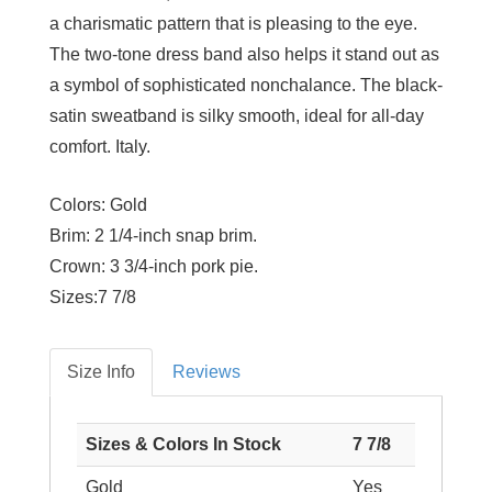
a charismatic pattern that is pleasing to the eye.
The two-tone dress band also helps it stand out as
a symbol of sophisticated nonchalance. The black-
satin sweatband is silky smooth, ideal for all-day
comfort. Italy.
Colors:
Gold
Brim:
2 1/4-inch snap brim.
Crown:
3 3/4-inch pork pie.
Sizes:
7 7/8
Size Info
Reviews
Sizes & Colors In Stock
7 7/8
Gold
Yes