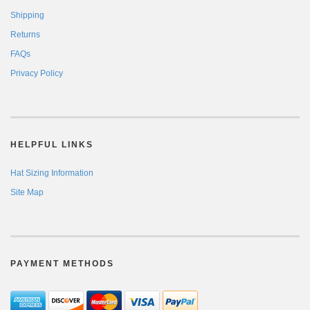
Shipping
Returns
FAQs
Privacy Policy
HELPFUL LINKS
Hat Sizing Information
Site Map
PAYMENT METHODS