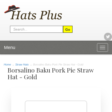
Menu
Togg
navig
Home
→
Straw Hats
→ Borsalino Baku Pork Pie Straw Hat - Gold
Borsalino Baku Pork Pie Straw
Hat - Gold