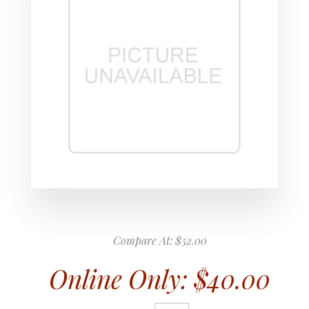
Compare At:
$52.00
Online Only:
$40.00