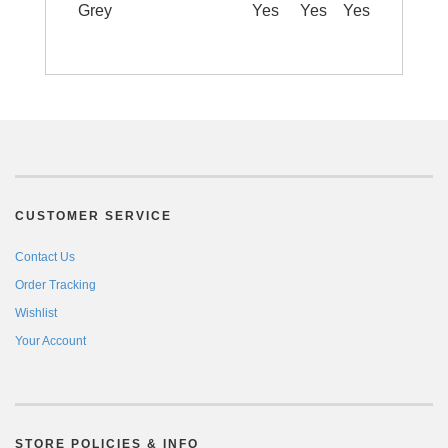
Grey
Yes
Yes
Yes
CUSTOMER SERVICE
Contact Us
Order Tracking
Wishlist
Your Account
STORE POLICIES & INFO