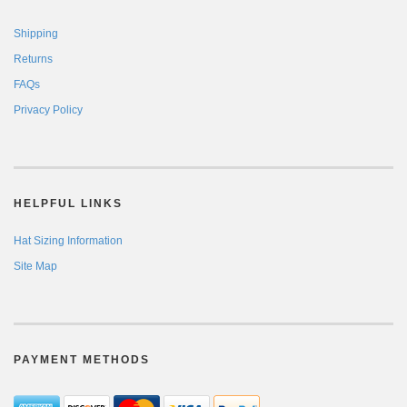
Shipping
Returns
FAQs
Privacy Policy
HELPFUL LINKS
Hat Sizing Information
Site Map
PAYMENT METHODS