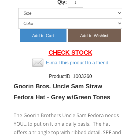
Qty:
CHECK STOCK
E-mail this product to a friend
ProductID:
1003260
Goorin Bros. Uncle Sam Straw
Fedora Hat - Grey w/Green Tones
The Goorin Brothers Uncle Sam Fedora needs
YOU…to put on it on a daily basis. The hat
offers a triangle top with ribbed detail. SPF and