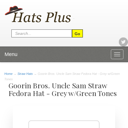
Menu
Togg
navig
Home
→
Straw Hats
→ Goorin Bros. Uncle Sam Straw Fedora Hat - Grey w/Green
Tones
Goorin Bros. Uncle Sam Straw
Fedora Hat - Grey w/Green Tones