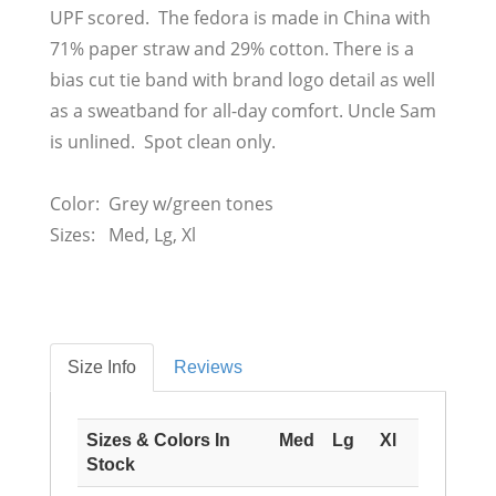
UPF scored. The fedora is made in China with
71% paper straw and 29% cotton. There is a
bias cut tie band with brand logo detail as well
as a sweatband for all-day comfort. Uncle Sam
is unlined. Spot clean only.
Color: Grey w/green tones
Sizes: Med, Lg, Xl
Size Info
Reviews
Sizes & Colors In
Med
Lg
Xl
Stock