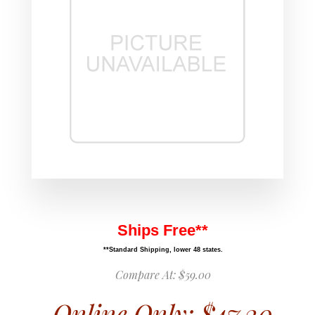
Ships Free**
**Standard Shipping, lower 48 states.
Compare At:
$59.00
Online Only:
$47.20