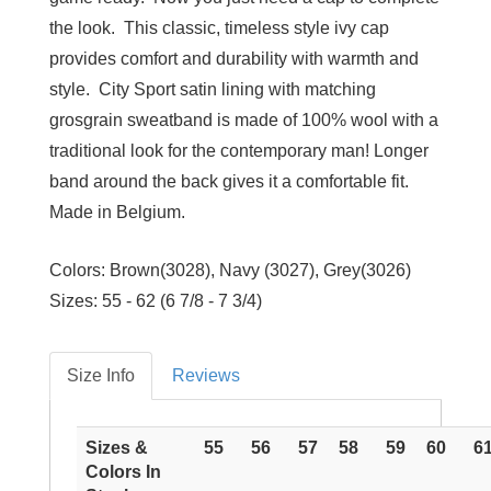
the look. This classic, timeless style ivy cap
provides comfort and durability with warmth and
style. City Sport satin lining with matching
grosgrain sweatband is made of 100% wool with a
traditional look for the contemporary man! Longer
band around the back gives it a comfortable fit.
Made in Belgium.
Colors: Brown(3028), Navy (3027), Grey(3026)
Sizes: 55 - 62 (6 7/8 - 7 3/4)
Size Info
Reviews
Sizes &
55
56
57
58
59
60
6
Colors In