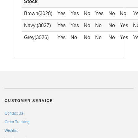
Stock
Brown(3028)
Yes
Yes
No
Yes
No
No
Y
Navy (3027)
Yes
Yes
No
No
No
Yes
N
Grey(3026)
Yes
No
No
No
No
Yes
Y
CUSTOMER SERVICE
Contact Us
Order Tracking
Wishlist