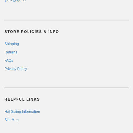
Your Account
STORE POLICIES & INFO
Shipping
Returns
FAQs
Privacy Policy
HELPFUL LINKS
Hat Sizing Information
Site Map