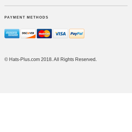
PAYMENT METHODS
© Hats-Plus.com 2018. All Rights Reserved.