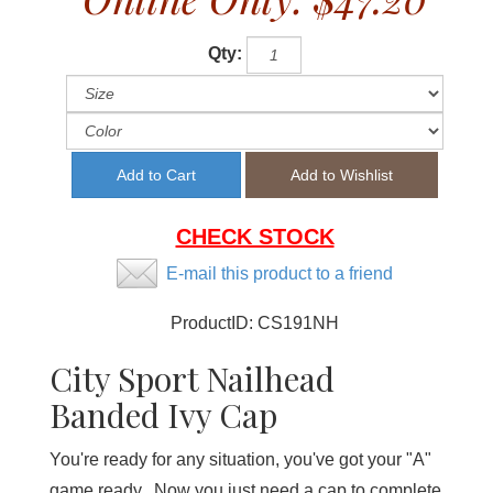
Qty:
CHECK STOCK
E-mail this product to a friend
ProductID:
CS191NH
City Sport Nailhead
Banded Ivy Cap
You're ready for any situation, you've got your "A"
game ready. Now you just need a cap to complete