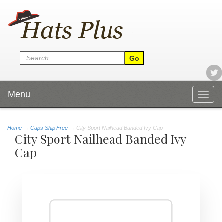
Menu
Togg
navig
Home
→
Caps Ship Free
→ City Sport Nailhead Banded Ivy Cap
City Sport Nailhead Banded Ivy
Cap