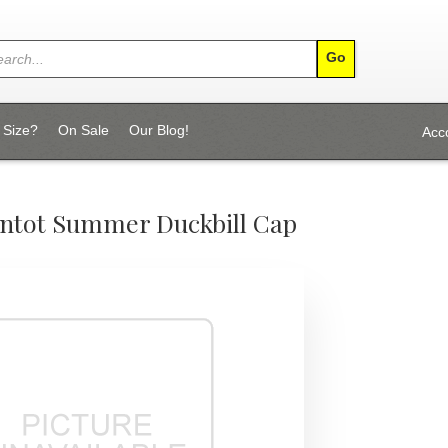
 Size?
On Sale
Our Blog!
Acc
ntot Summer Duckbill Cap