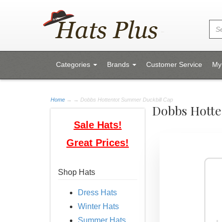
Categories
Brands
Customer Service
My
Home
→
→ Dobbs Hottentot Summer Duckbill Cap
Dobbs Hotte
Sale Hats!
Great Prices!
Shop Hats
Dress Hats
Winter Hats
Summer Hats