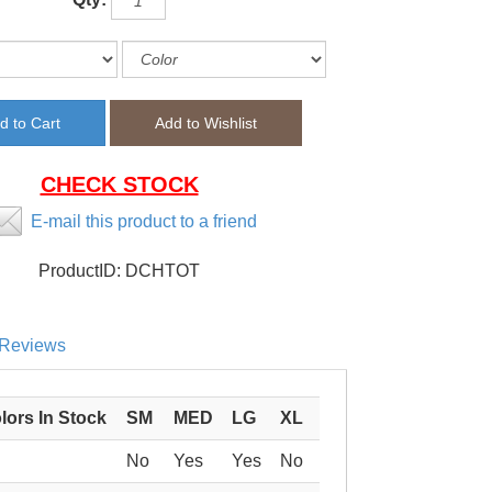
CHECK STOCK
E-mail this product to a friend
ProductID:
DCHTOT
Reviews
lors In Stock
SM
MED
LG
XL
No
Yes
Yes
No