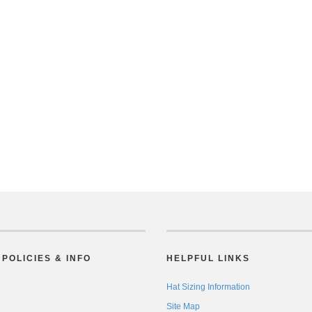
POLICIES & INFO
HELPFUL LINKS
Hat Sizing Information
Site Map