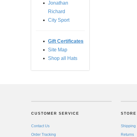
Jonathan
Richard
City Sport
Gift Certificates
Site Map
Shop all Hats
CUSTOMER SERVICE
STORE 
Contact Us
Shipping
Order Tracking
Returns