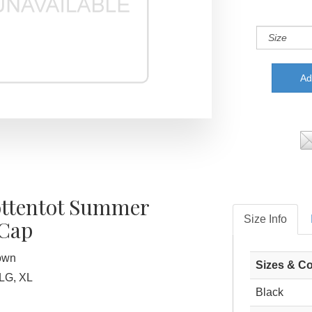
ttentot Summer
Size Info
 Cap
rown
Sizes & Co
LG, XL
Black