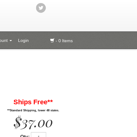
ount
Login
- 0 Items
Ships Free**
**Standard Shipping, lower 48 states.
$37.00
Qty: