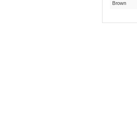
Brown