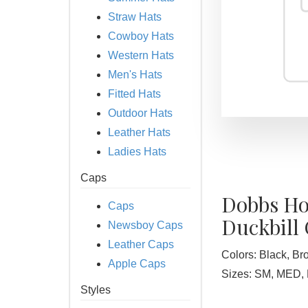
Straw Hats
Cowboy Hats
Western Hats
Men's Hats
Fitted Hats
Outdoor Hats
Leather Hats
Ladies Hats
Caps
Dobbs Ho
Caps
Duckbill
Newsboy Caps
Leather Caps
Colors: Black, B
Apple Caps
Sizes: SM, MED, 
Styles