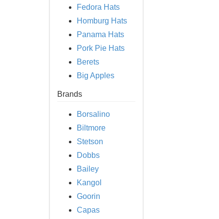
Fedora Hats
Homburg Hats
Panama Hats
Pork Pie Hats
Berets
Big Apples
Brands
Borsalino
Biltmore
Stetson
Dobbs
Bailey
Kangol
Goorin
Capas