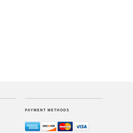
PAYMENT METHODS