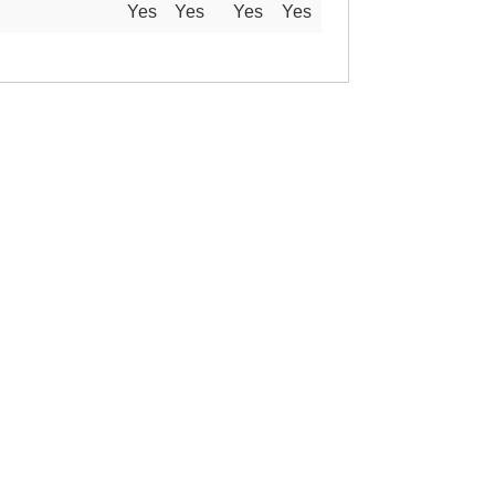
Yes
Yes
Yes
Yes