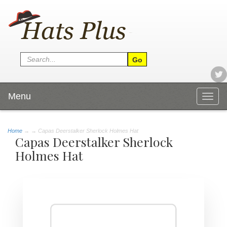
Menu
Togg
navig
Home
→
→ Capas Deerstalker Sherlock Holmes Hat
Capas Deerstalker Sherlock
Holmes Hat