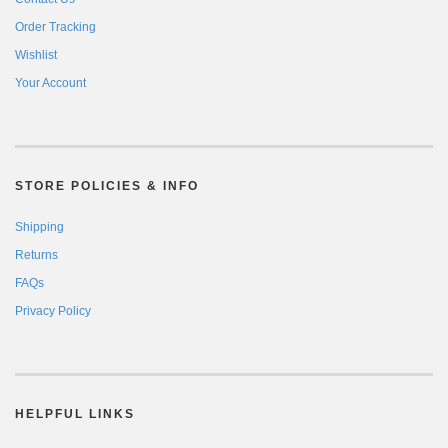
Order Tracking
Wishlist
Your Account
STORE POLICIES & INFO
Shipping
Returns
FAQs
Privacy Policy
HELPFUL LINKS