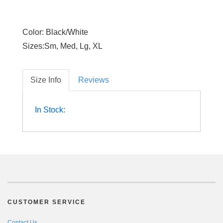
Color: Black/White
Sizes:Sm, Med, Lg, XL
Size Info
Reviews
In Stock:
CUSTOMER SERVICE
Contact Us