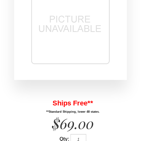
Ships Free**
**Standard Shipping, lower 48 states.
$69.00
Qty: