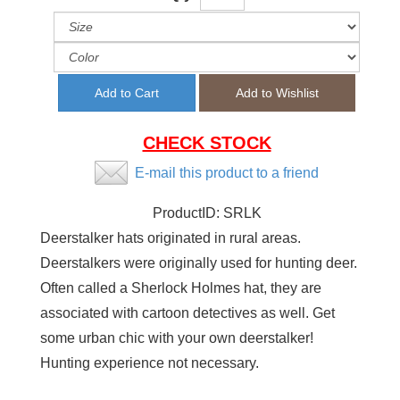
CHECK STOCK
E-mail this product to a friend
ProductID:
SRLK
Deerstalker hats originated in rural areas.
Deerstalkers were originally used for hunting deer.
Often called a Sherlock Holmes hat, they are
associated with cartoon detectives as well. Get
some urban chic with your own deerstalker!
Hunting experience not necessary.