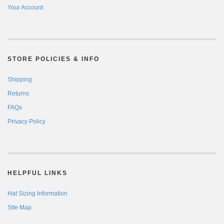
Your Account
STORE POLICIES & INFO
Shipping
Returns
FAQs
Privacy Policy
HELPFUL LINKS
Hat Sizing Information
Site Map