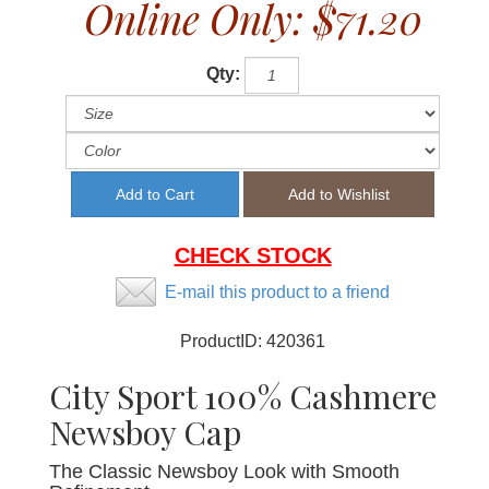
Online Only:
$71.20
Qty:
CHECK STOCK
E-mail this product to a friend
ProductID:
420361
City Sport 100% Cashmere
Newsboy Cap
The Classic Newsboy Look with Smooth