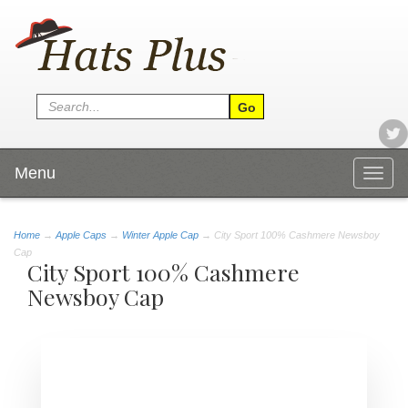
Menu
Togg
navig
Home
→
Apple Caps
→
Winter Apple Cap
→ City Sport 100% Cashmere Newsboy
Cap
City Sport 100% Cashmere
Newsboy Cap