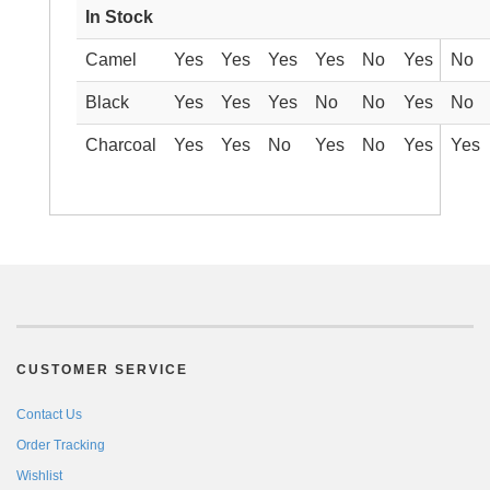
In Stock
Camel
Yes
Yes
Yes
Yes
No
Yes
No
Black
Yes
Yes
Yes
No
No
Yes
No
Charcoal
Yes
Yes
No
Yes
No
Yes
Yes
CUSTOMER SERVICE
Contact Us
Order Tracking
Wishlist