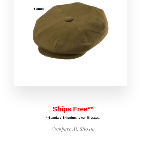
Ships Free**
**Standard Shipping, lower 48 states.
Compare At:
$89.00