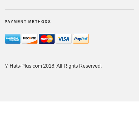
PAYMENT METHODS
© Hats-Plus.com 2018. All Rights Reserved.