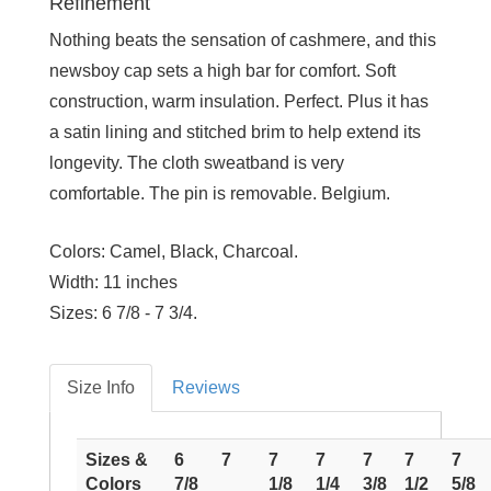
Refinement
Nothing beats the sensation of cashmere, and this
newsboy cap sets a high bar for comfort. Soft
construction, warm insulation. Perfect. Plus it has
a satin lining and stitched brim to help extend its
longevity. The cloth sweatband is very
comfortable. The pin is removable. Belgium.
Colors:
Camel, Black, Charcoal.
Width:
11 inches
Sizes:
6 7/8 - 7 3/4.
Size Info
Reviews
Sizes &
6
7
7
7
7
7
7
Colors
7/8
1/8
1/4
3/8
1/2
5/8