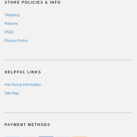
STORE POLICIES & INFO
Shipping
Returns
FAQs
Privacy Policy
HELPFUL LINKS
Hat Sizing Information
Site Map
PAYMENT METHODS