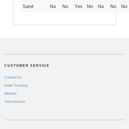
Sand
No
No
Yes
No
No
No
No
CUSTOMER SERVICE
Contact Us
Order Tracking
Wishlist
Your Account