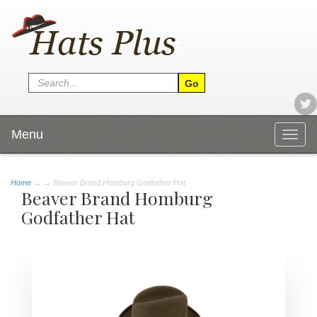
Menu
Togg
navig
Home
→
→ Beaver Brand Homburg Godfather Hat
Beaver Brand Homburg
Godfather Hat