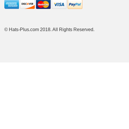
© Hats-Plus.com 2018. All Rights Reserved.