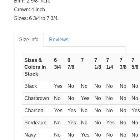
Brim:
2 5/8-inch.
Crown:
4-inch.
Sizes:
6 3/4 to 7 3/4.
Size Info
Reviews
Sizes &
6
6
7
7
7
7
7
Colors In
3/4
7/8
1/8
1/4
3/8
5/8
Stock
Black
Yes
No
No
No
No
No
No
Charbrown
No
No
Yes
No
No
No
No
Charcoal
Yes
Yes
No
No
No
No
Yes
Bordeaux
No
Yes
No
No
Yes
No
No
Navy
No
No
Yes
No
No
No
No