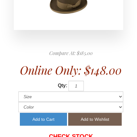
Compare At:
$185.00
Online Only:
$148.00
Qty:
CHECK STOCK