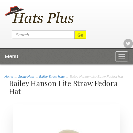
Menu
Togg
navig
Home
→
Straw Hats
→
Bailey Straw Hats
→ Bailey Hanson Lite Straw Fedora Hat
Bailey Hanson Lite Straw Fedora
Hat