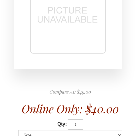
Compare At:
$49.00
Online Only:
$40.00
Qty: