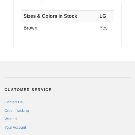
Sizes & Colors In Stock
LG
Brown
Yes
CUSTOMER SERVICE
Contact Us
Order Tracking
Wishlist
Your Account