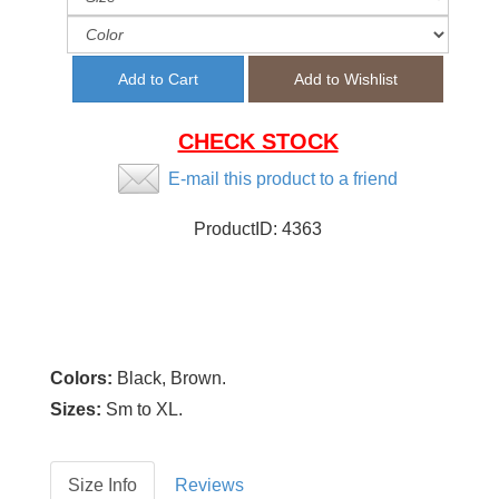
CHECK STOCK
E-mail this product to a friend
ProductID:
4363
Colors:
Black, Brown.
Sizes:
Sm to XL.
Size Info
Reviews