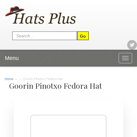
Menu
Togg
navig
Home
→
→ Goorin Pinotxo Fedora Hat
Goorin Pinotxo Fedora Hat