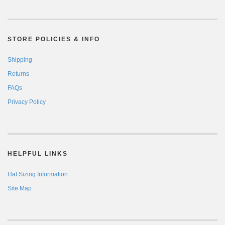
STORE POLICIES & INFO
Shipping
Returns
FAQs
Privacy Policy
HELPFUL LINKS
Hat Sizing Information
Site Map