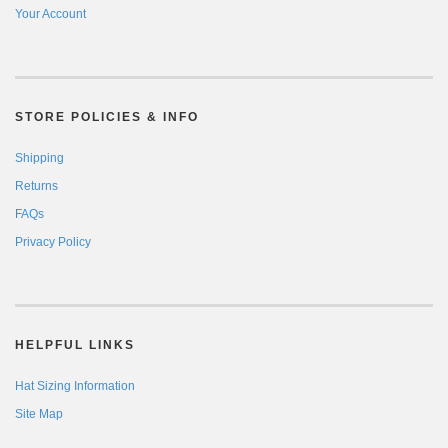
Your Account
STORE POLICIES & INFO
Shipping
Returns
FAQs
Privacy Policy
HELPFUL LINKS
Hat Sizing Information
Site Map