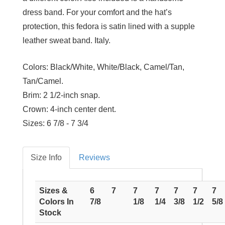
dress band. For your comfort and the hat’s
protection, this fedora is satin lined with a supple
leather sweat band. Italy.
Colors:
Black/White, White/Black, Camel/Tan,
Tan/Camel.
Brim:
2 1/2-inch snap.
Crown:
4-inch center dent.
Sizes:
6 7/8 - 7 3/4
Size Info
Reviews
Sizes &
6
7
7
7
7
7
7
Colors In
7/8
1/8
1/4
3/8
1/2
5/8
Stock