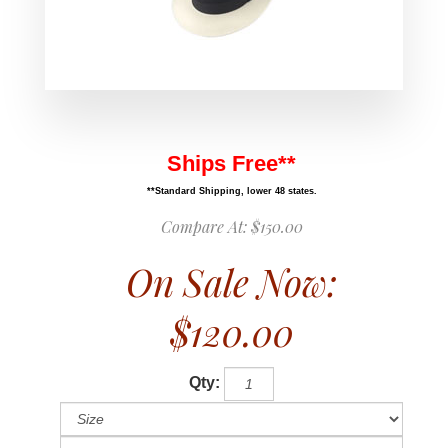
Ships Free**
**Standard Shipping, lower 48 states.
Compare At:
$150.00
On Sale Now:
$120.00
Qty: