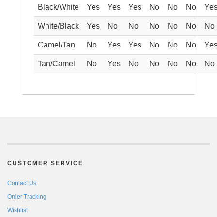
Black/White
Yes
Yes
Yes
No
No
No
Ye
White/Black
Yes
No
No
No
No
No
No
Camel/Tan
No
Yes
Yes
No
No
No
Ye
Tan/Camel
No
Yes
No
No
No
No
No
CUSTOMER SERVICE
Contact Us
Order Tracking
Wishlist