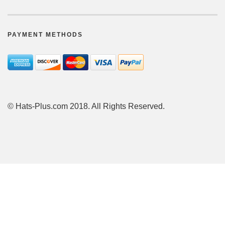
PAYMENT METHODS
© Hats-Plus.com 2018. All Rights Reserved.