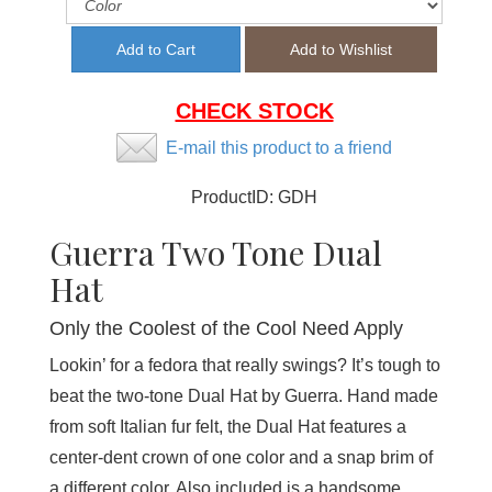
CHECK STOCK
E-mail this product to a friend
ProductID:
GDH
Guerra Two Tone Dual
Hat
Only the Coolest of the Cool Need Apply
Lookin’ for a fedora that really swings? It’s tough to
beat the two-tone Dual Hat by Guerra. Hand made
from soft Italian fur felt, the Dual Hat features a
center-dent crown of one color and a snap brim of
a different color. Also included is a handsome