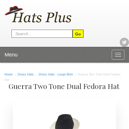
Menu
Togg
navig
Home
→
Dress Hats
→
Dress Hats - Large Brim
→ Guerra Two Tone Dual Fedora
Hat
Guerra Two Tone Dual Fedora Hat