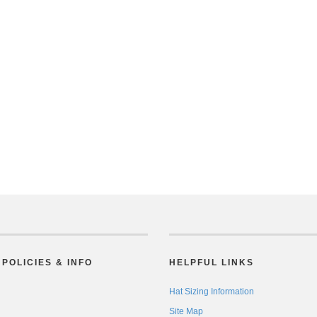
POLICIES & INFO
HELPFUL LINKS
Hat Sizing Information
Site Map