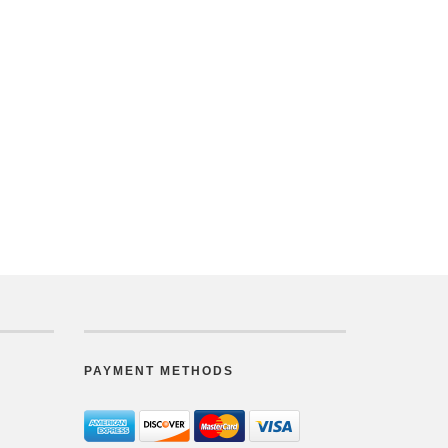
PAYMENT METHODS