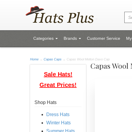
Categories
Brands
Customer Service
My
Home
→
Capas Caps
→ Capas Wool Melton Davo Cap
Capas Wool 
Sale Hats!
Great Prices!
Shop Hats
Dress Hats
Winter Hats
Summer Hats