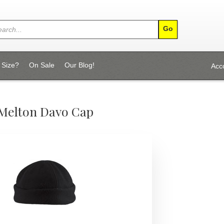
 Size?
On Sale
Our Blog!
Acc
Melton Davo Cap