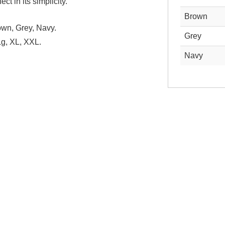
ct in its simplicity.
Brown
wn, Grey, Navy.
Grey
g, XL, XXL.
Navy