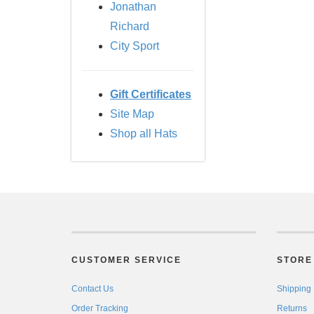
Jonathan
Richard
City Sport
Gift Certificates
Site Map
Shop all Hats
CUSTOMER SERVICE
STORE 
Contact Us
Shipping
Order Tracking
Returns