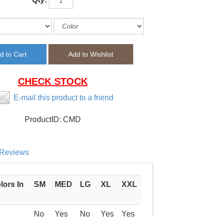
CHECK STOCK
E-mail this product to a friend
ProductID:
CMD
Reviews
lors In
SM
MED
LG
XL
XXL
No
Yes
No
Yes
Yes