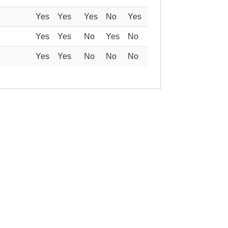
Yes
Yes
Yes
No
Yes
Yes
Yes
No
Yes
No
Yes
Yes
No
No
No