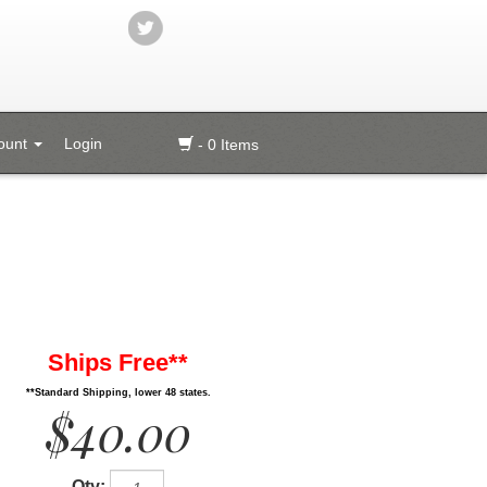
ount
Login
- 0 Items
Ships Free**
**Standard Shipping, lower 48 states.
$40.00
Qty: