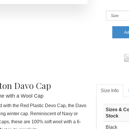
ton Davo Cap
Size Info
e with a Wool Cap
d with the Red Plastic Devo Cap, the Davo
Sizes & Co
ting winter cap. Reminiscent of Navy or
Stock
aps, these are 100% soft wool with a 6-
Black