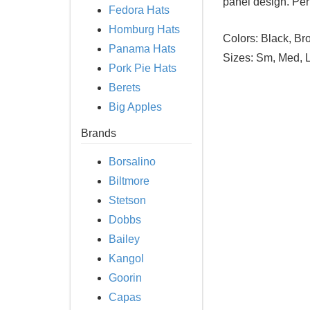
panel design. Perfe
Fedora Hats
Homburg Hats
Colors:
Black, Bro
Panama Hats
Sizes:
Sm, Med, L
Pork Pie Hats
Berets
Big Apples
Brands
Borsalino
Biltmore
Stetson
Dobbs
Bailey
Kangol
Goorin
Capas