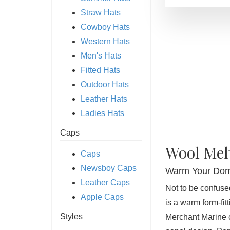
Straw Hats
Cowboy Hats
Western Hats
Men's Hats
Fitted Hats
Outdoor Hats
Leather Hats
Ladies Hats
Caps
Wool Mel
Caps
Newsboy Caps
Warm Your Dom
Leather Caps
Not to be confuse
Apple Caps
is a warm form-fit
Styles
Merchant Marine c