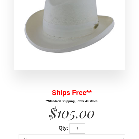
Ships Free**
**Standard Shipping, lower 48 states.
$105.00
Qty: