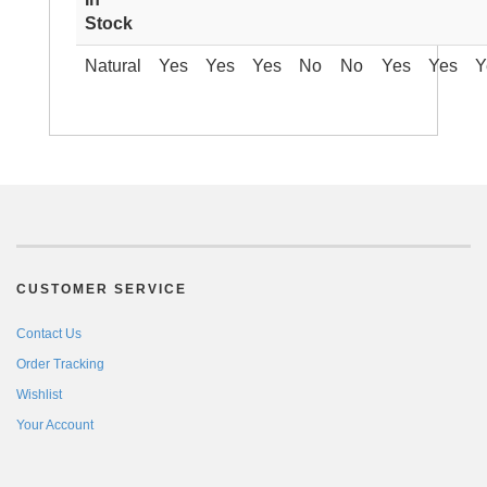
Stock
Natural
Yes
Yes
Yes
No
No
Yes
Yes
Y
CUSTOMER SERVICE
Contact Us
Order Tracking
Wishlist
Your Account