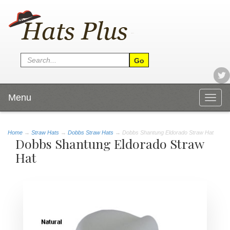
Menu
Togg
navig
Home
→
Straw Hats
→
Dobbs Straw Hats
→ Dobbs Shantung Eldorado Straw Hat
Dobbs Shantung Eldorado Straw
Hat