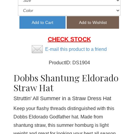
CHECK STOCK
E-mail this product to a friend
ProductID:
DS1904
Dobbs Shantung Eldorado
Straw Hat
Struttin' All Summer in a Straw Dress Hat
Keep your flashy threads distinguished with this
Dobbs Eldorado Godfather hat. Made from
shantung straw, this summer homburg is light
weight and great for looking your best all season.