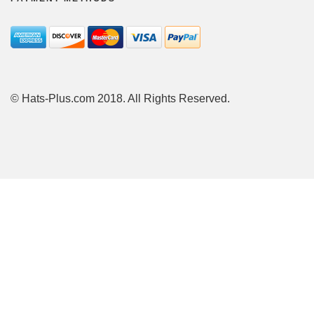
© Hats-Plus.com 2018. All Rights Reserved.