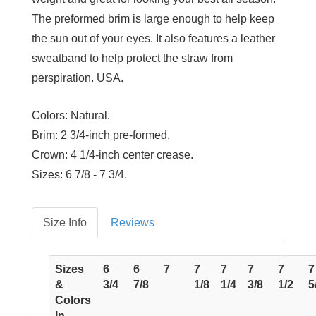
The preformed brim is large enough to help keep
the sun out of your eyes. It also features a leather
sweatband to help protect the straw from
perspiration. USA.
Colors:
Natural.
Brim:
2 3/4-inch pre-formed.
Crown:
4 1/4-inch center crease.
Sizes:
6 7/8 - 7 3/4.
Size Info
Reviews
Sizes
6
6
7
7
7
7
7
7
&
3/4
7/8
1/8
1/4
3/8
1/2
5
Colors
In