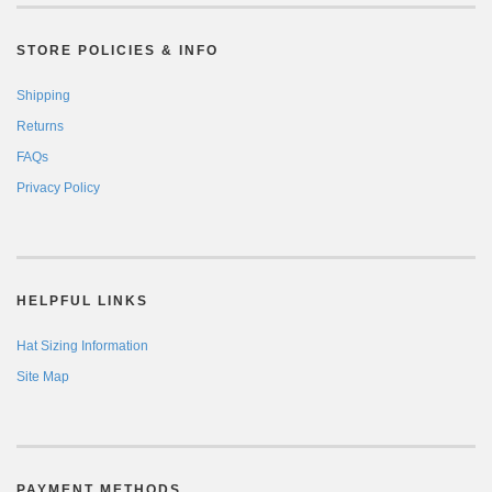
STORE POLICIES & INFO
Shipping
Returns
FAQs
Privacy Policy
HELPFUL LINKS
Hat Sizing Information
Site Map
PAYMENT METHODS