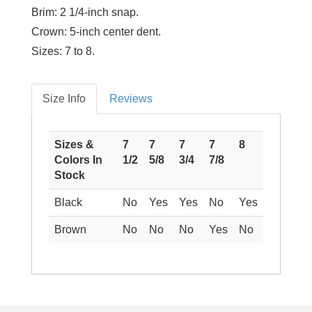
Brim:
2 1/4-inch snap.
Crown:
5-inch center dent.
Sizes:
7 to 8.
Size Info
Reviews
Sizes &
7
7
7
7
8
Colors In
1/2
5/8
3/4
7/8
Stock
Black
No
Yes
Yes
No
Yes
Brown
No
No
No
Yes
No