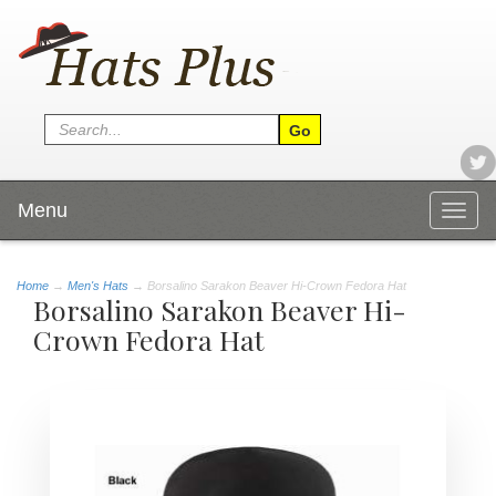
Menu
Togg
navig
Home
→
Men's Hats
→ Borsalino Sarakon Beaver Hi-Crown Fedora Hat
Borsalino Sarakon Beaver Hi-
Crown Fedora Hat