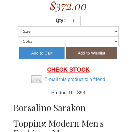
$372.00
Qty:
CHECK STOCK
E-mail this product to a friend
ProductID:
1893
Borsalino Sarakon
Topping Modern Men's