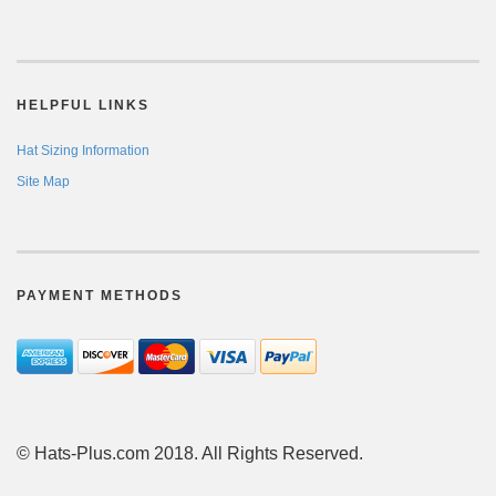
HELPFUL LINKS
Hat Sizing Information
Site Map
PAYMENT METHODS
© Hats-Plus.com 2018. All Rights Reserved.