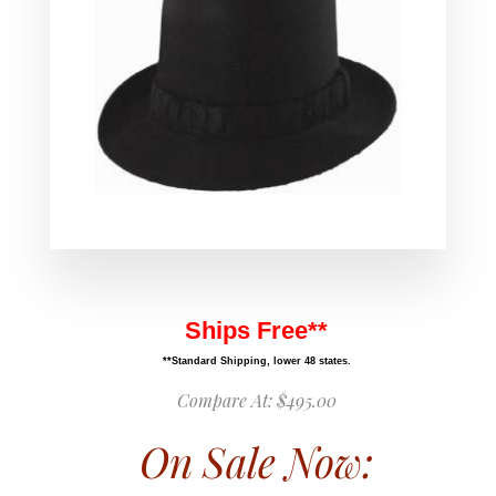
Ships Free**
**Standard Shipping, lower 48 states.
Compare At:
$495.00
On Sale Now: