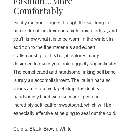
Fashion...More
Comfortably
Gently run your fingers through the soft long-cut
beaver fur of this luxurious high crown fedora, and
you’ll know what it is to be warm in the winter. In
addition to the fine materials and expert
craftsmanship of this hat, it features many
designed to make you look ruggedly sophisticated.
The complicated and handsome linking self band
is truly an accomplishment. The Italian hat also
sports a decorative lapel strap. Inside it is
handsomely lined with satin and given an
incredibly soft leather sweatband, which will be
especially effective at helping to seal out the cold.
Colors:
Black, Brown, White.