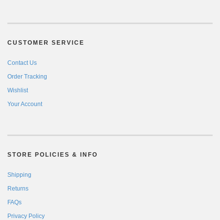
CUSTOMER SERVICE
Contact Us
Order Tracking
Wishlist
Your Account
STORE POLICIES & INFO
Shipping
Returns
FAQs
Privacy Policy