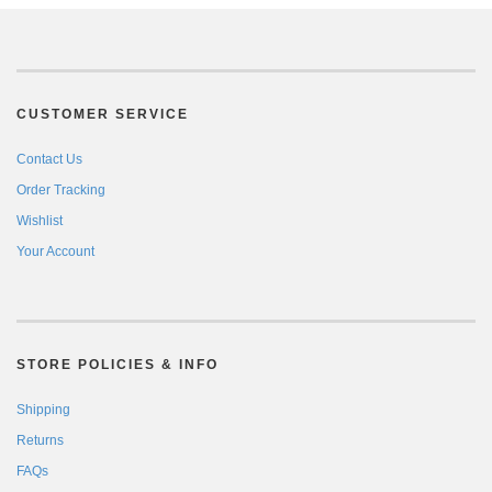
CUSTOMER SERVICE
Contact Us
Order Tracking
Wishlist
Your Account
STORE POLICIES & INFO
Shipping
Returns
FAQs