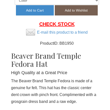
CHECK STOCK
E-mail this product to a friend
ProductID:
BB1950
Beaver Brand Temple
Fedora Hat
High Quality at a Great Price
The Beaver Brand Temple Fedora is made of a
genuine fur felt. This hat has the classic center
dent crown with pinch front. Complimented with a
grosgrain dress band and a raw edge.