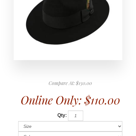
Compare At:
$130.00
Online Only:
$110.00
Qty: