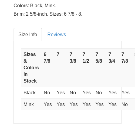
Colors:
Black, Mink.
Brim:
2 5/8-inch.
Sizes:
6 7/8 - 8.
Size Info
Reviews
Sizes
6
7
7
7
7
7
7
&
7/8
3/8
1/2
5/8
3/4
7/8
Colors
In
Stock
Black
No
Yes
No
Yes
No
Yes
Yes
Mink
Yes
Yes
Yes
Yes
Yes
Yes
No