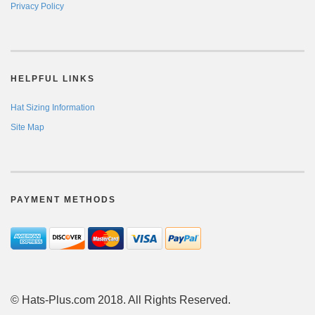
Privacy Policy
HELPFUL LINKS
Hat Sizing Information
Site Map
PAYMENT METHODS
© Hats-Plus.com 2018. All Rights Reserved.