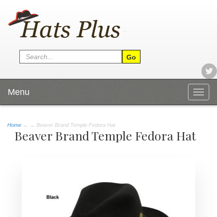
Menu
Togg
navig
Home
→
→ Beaver Brand Temple Fedora Hat
Beaver Brand Temple Fedora Hat