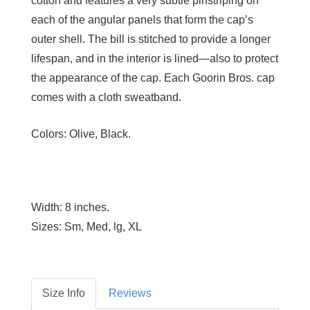
cotton and features a very subtle pinstriping on
each of the angular panels that form the cap’s
outer shell. The bill is stitched to provide a longer
lifespan, and in the interior is lined—also to protect
the appearance of the cap. Each Goorin Bros. cap
comes with a cloth sweatband.
Colors:
Olive, Black.
Width:
8 inches.
Sizes:
Sm, Med, lg, XL
Size Info
Reviews