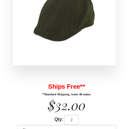
Ships Free**
**Standard Shipping, lower 48 states.
$32.00
Qty: