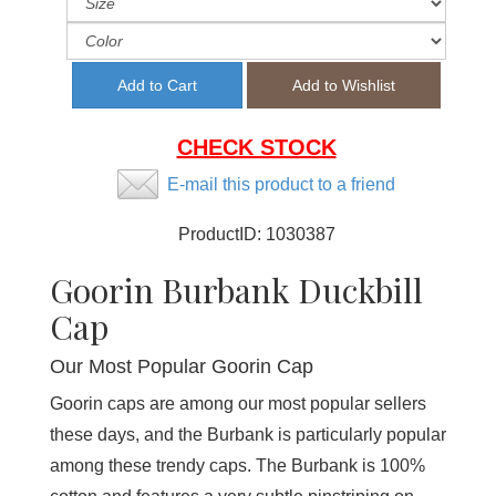
CHECK STOCK
E-mail this product to a friend
ProductID:
1030387
Goorin Burbank Duckbill
Cap
Our Most Popular Goorin Cap
Goorin caps are among our most popular sellers
these days, and the Burbank is particularly popular
among these trendy caps. The Burbank is 100%