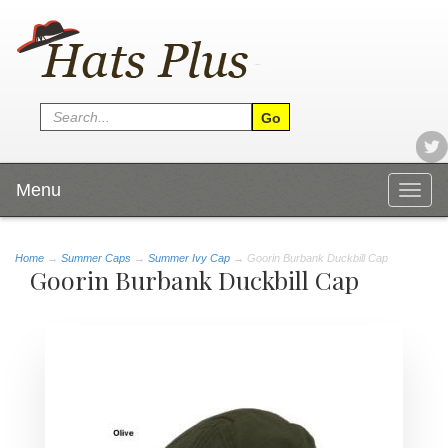
Menu
Togg
navig
Home
→
Summer Caps
→
Summer Ivy Cap
→ Goorin Burbank Duckbill Cap
Goorin Burbank Duckbill Cap