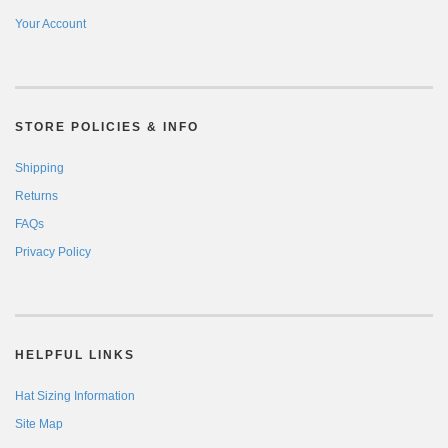
Your Account
STORE POLICIES & INFO
Shipping
Returns
FAQs
Privacy Policy
HELPFUL LINKS
Hat Sizing Information
Site Map