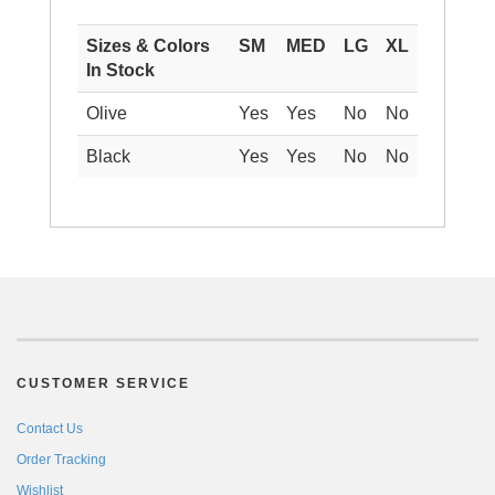
Sizes & Colors
SM
MED
LG
XL
In Stock
Olive
Yes
Yes
No
No
Black
Yes
Yes
No
No
CUSTOMER SERVICE
Contact Us
Order Tracking
Wishlist