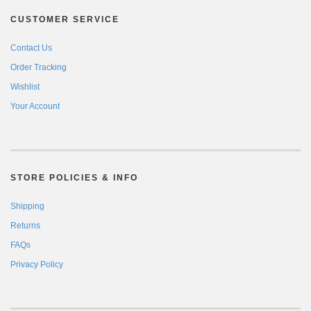
CUSTOMER SERVICE
Contact Us
Order Tracking
Wishlist
Your Account
STORE POLICIES & INFO
Shipping
Returns
FAQs
Privacy Policy