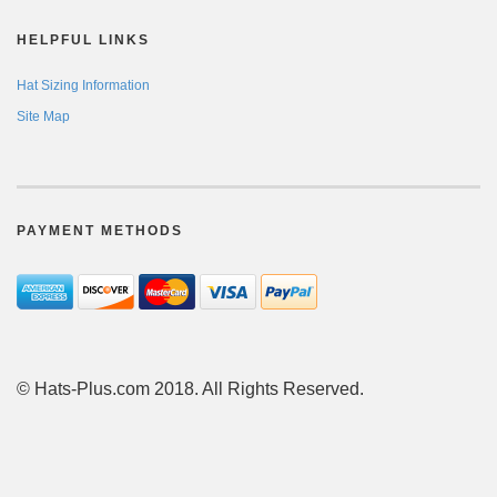
HELPFUL LINKS
Hat Sizing Information
Site Map
PAYMENT METHODS
© Hats-Plus.com 2018. All Rights Reserved.