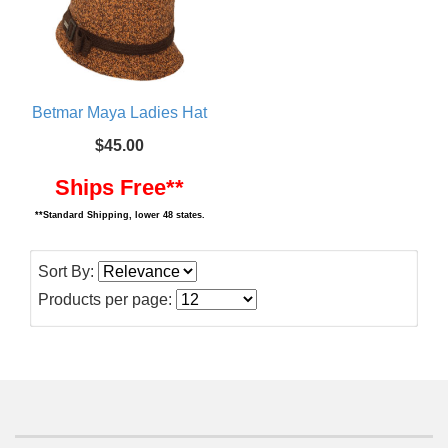
Betmar Maya Ladies Hat
$45.00
Ships Free**
**Standard Shipping, lower 48 states.
Sort By:
Products per page: