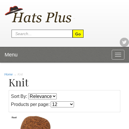
Menu
Togg
navig
Home
→
Knit
Knit
Sort By:
Products per page: