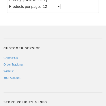
Products per page:
CUSTOMER SERVICE
Contact Us
Order Tracking
Wishlist
Your Account
STORE POLICIES & INFO