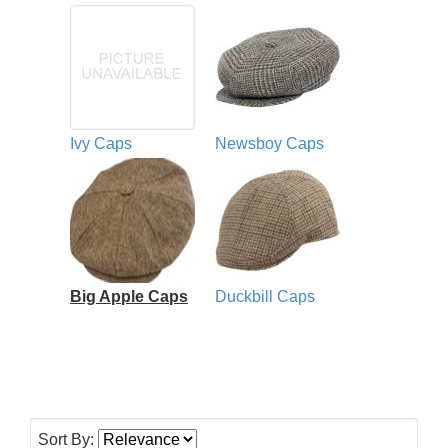
Ivy Caps
Newsboy Caps
Big Apple Caps
Duckbill Caps
Sort By: