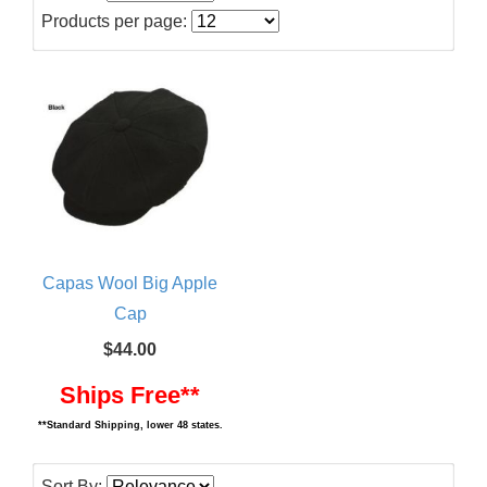
Products per page:
Capas Wool Big Apple
Cap
$44.00
Ships Free**
**Standard Shipping, lower 48 states.
Sort By: