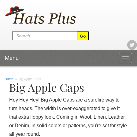
Menu
Togg
navig
Home
→
Big Apple Caps
Big Apple Caps
Hey Hey Hey! Big Apple Caps are a surefire way to
turn heads. The width is over-exaggerated to give it
that extra floppy look. Coming in Wool, Linen, Leather,
or Denim, in solid colors or patterns, you're set for style
all year round.