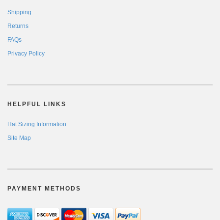
Shipping
Returns
FAQs
Privacy Policy
HELPFUL LINKS
Hat Sizing Information
Site Map
PAYMENT METHODS