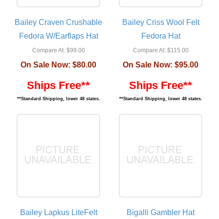
Bailey Craven Crushable
Bailey Criss Wool Felt
Fedora W/Earflaps Hat
Fedora Hat
Compare At:
$99.00
Compare At:
$115.00
On Sale Now:
$80.00
On Sale Now:
$95.00
Ships Free**
Ships Free**
**Standard Shipping, lower 48 states.
**Standard Shipping, lower 48 states.
Bailey Lapkus LiteFelt
Bigalli Gambler Hat