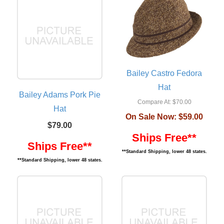
Bailey Castro Fedora
Hat
Bailey Adams Pork Pie
Compare At:
$70.00
Hat
On Sale Now:
$59.00
$79.00
Ships Free**
Ships Free**
**Standard Shipping, lower 48 states.
**Standard Shipping, lower 48 states.