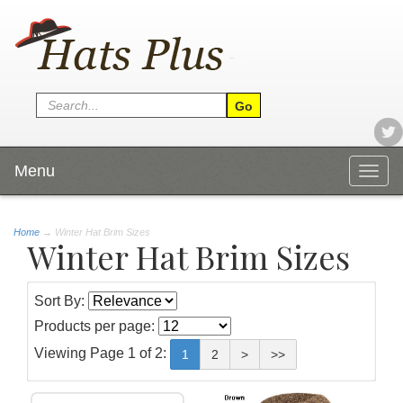
Menu
Togg
navig
Home
→
Winter Hat Brim Sizes
Winter Hat Brim Sizes
Sort By:
Products per page:
Viewing Page 1 of 2:
1
2
>
>>