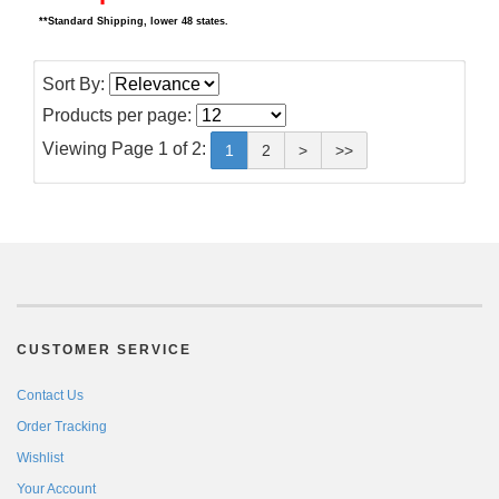
**Standard Shipping, lower 48 states.
Sort By:
Products per page:
Viewing Page 1 of 2:
1
2
>
>>
CUSTOMER SERVICE
Contact Us
Order Tracking
Wishlist
Your Account