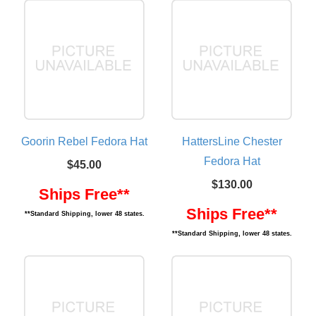
Goorin Rebel Fedora Hat
HattersLine Chester
Fedora Hat
$45.00
$130.00
Ships Free**
Ships Free**
**Standard Shipping, lower 48 states.
**Standard Shipping, lower 48 states.