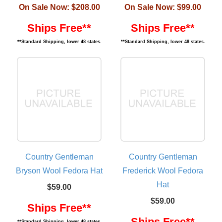
On Sale Now:
$208.00
On Sale Now:
$99.00
Ships Free**
Ships Free**
**Standard Shipping, lower 48 states.
**Standard Shipping, lower 48 states.
Country Gentleman
Country Gentleman
Bryson Wool Fedora Hat
Frederick Wool Fedora
Hat
$59.00
$59.00
Ships Free**
Ships Free**
**Standard Shipping, lower 48 states.