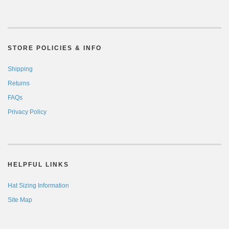
STORE POLICIES & INFO
Shipping
Returns
FAQs
Privacy Policy
HELPFUL LINKS
Hat Sizing Information
Site Map