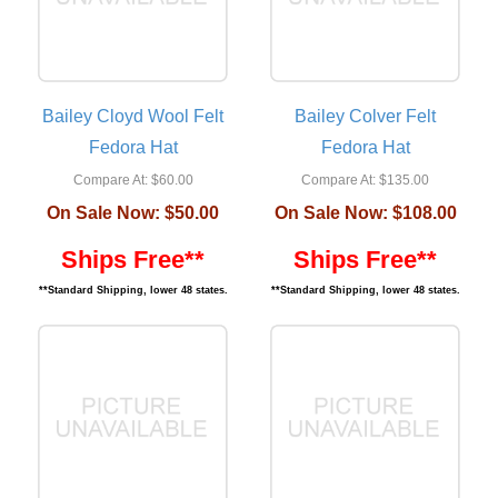
Bailey Cloyd Wool Felt
Bailey Colver Felt
Fedora Hat
Fedora Hat
Compare At:
$60.00
Compare At:
$135.00
On Sale Now:
$50.00
On Sale Now:
$108.00
Ships Free**
Ships Free**
**Standard Shipping, lower 48 states.
**Standard Shipping, lower 48 states.