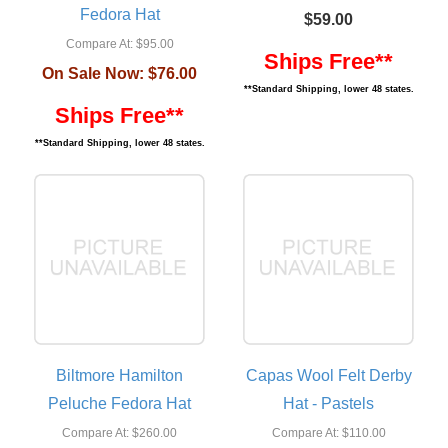
Fedora Hat
$59.00
Compare At:
$95.00
Ships Free**
On Sale Now:
$76.00
**Standard Shipping, lower 48 states.
Ships Free**
**Standard Shipping, lower 48 states.
Biltmore Hamilton
Capas Wool Felt Derby
Peluche Fedora Hat
Hat - Pastels
Compare At:
$260.00
Compare At:
$110.00