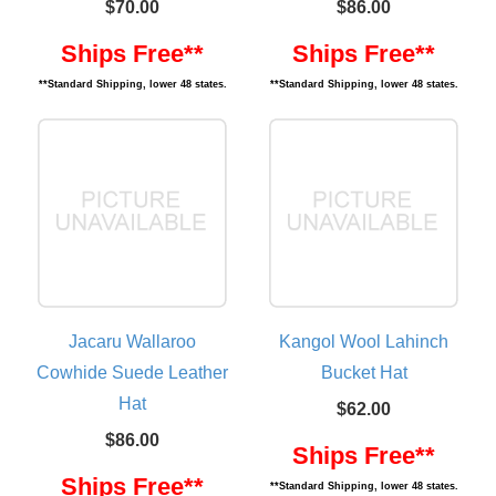
$70.00
$86.00
Ships Free**
Ships Free**
**Standard Shipping, lower 48 states.
**Standard Shipping, lower 48 states.
Jacaru Wallaroo
Kangol Wool Lahinch
Cowhide Suede Leather
Bucket Hat
Hat
$62.00
$86.00
Ships Free**
Ships Free**
**Standard Shipping, lower 48 states.