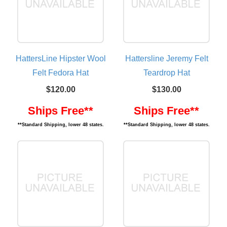
HattersLine Hipster Wool
Hattersline Jeremy Felt
Felt Fedora Hat
Teardrop Hat
$120.00
$130.00
Ships Free**
Ships Free**
**Standard Shipping, lower 48 states.
**Standard Shipping, lower 48 states.