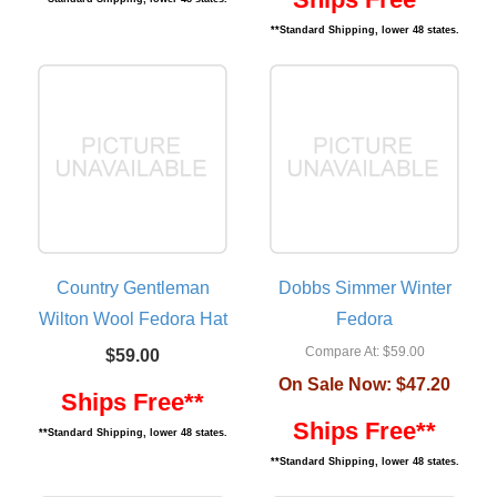
**Standard Shipping, lower 48 states.
Country Gentleman
Dobbs Simmer Winter
Wilton Wool Fedora Hat
Fedora
Compare At:
$59.00
$59.00
On Sale Now:
$47.20
Ships Free**
Ships Free**
**Standard Shipping, lower 48 states.
**Standard Shipping, lower 48 states.