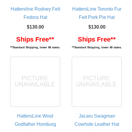
Hattersline Rodney Felt
HattersLine Toronto Fur
Fedora Hat
Felt Pork Pie Hat
$130.00
$130.00
Ships Free**
Ships Free**
**Standard Shipping, lower 48 states.
**Standard Shipping, lower 48 states.
HattersLine Wool
Jacaru Swagman
Godfather Homburg
Cowhide Leather Hat