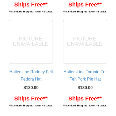
Ships Free**
Ships Free**
**Standard Shipping, lower 48 states.
**Standard Shipping, lower 48 states.
Hattersline Rodney Felt
HattersLine Toronto Fur
Fedora Hat
Felt Pork Pie Hat
$130.00
$130.00
Ships Free**
Ships Free**
**Standard Shipping, lower 48 states.
**Standard Shipping, lower 48 states.