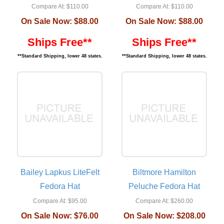
Compare At:
$110.00
Compare At:
$110.00
On Sale Now:
$88.00
On Sale Now:
$88.00
Ships Free**
Ships Free**
**Standard Shipping, lower 48 states.
**Standard Shipping, lower 48 states.
Bailey Lapkus LiteFelt
Biltmore Hamilton
Fedora Hat
Peluche Fedora Hat
Compare At:
$95.00
Compare At:
$260.00
On Sale Now:
$76.00
On Sale Now:
$208.00