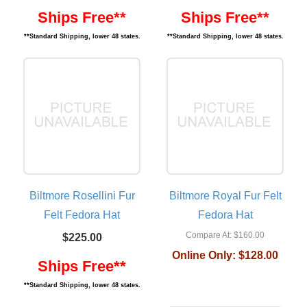
Ships Free**
Ships Free**
**Standard Shipping, lower 48 states.
**Standard Shipping, lower 48 states.
Biltmore Rosellini Fur
Biltmore Royal Fur Felt
Felt Fedora Hat
Fedora Hat
Compare At:
$160.00
$225.00
Online Only:
$128.00
Ships Free**
**Standard Shipping, lower 48 states.