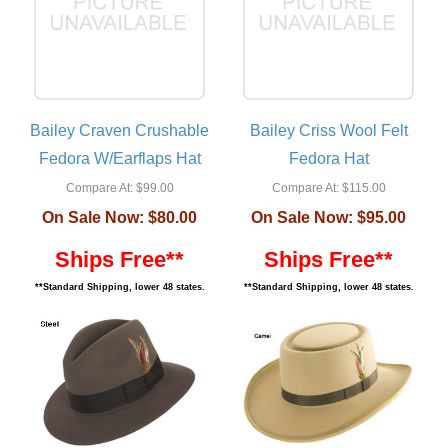
Bailey Craven Crushable
Bailey Criss Wool Felt
Fedora W/Earflaps Hat
Fedora Hat
Compare At:
$99.00
Compare At:
$115.00
On Sale Now:
$80.00
On Sale Now:
$95.00
Ships Free**
Ships Free**
**Standard Shipping, lower 48 states.
**Standard Shipping, lower 48 states.