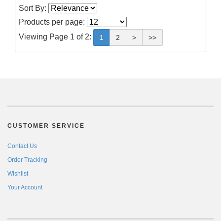
Sort By:
Products per page:
Viewing Page 1 of 2:
1
2
>
>>
CUSTOMER SERVICE
Contact Us
Order Tracking
Wishlist
Your Account