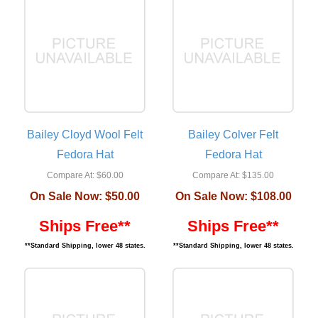
Bailey Cloyd Wool Felt
Bailey Colver Felt
Fedora Hat
Fedora Hat
Compare At:
$60.00
Compare At:
$135.00
On Sale Now:
$50.00
On Sale Now:
$108.00
Ships Free**
Ships Free**
**Standard Shipping, lower 48 states.
**Standard Shipping, lower 48 states.