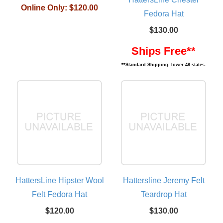
Online Only:
$120.00
Fedora Hat
$130.00
Ships Free**
**Standard Shipping, lower 48 states.
HattersLine Hipster Wool
Hattersline Jeremy Felt
Felt Fedora Hat
Teardrop Hat
$120.00
$130.00