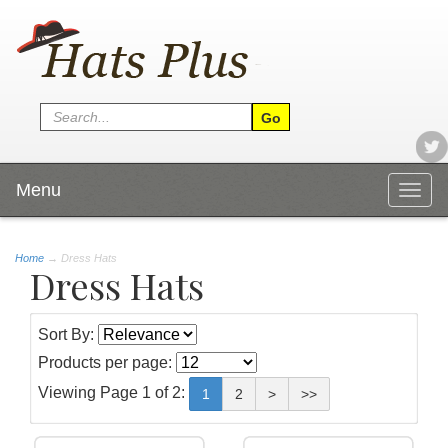
Menu
Togg
navig
Home
→
Dress Hats
Dress Hats
Sort By:
Products per page:
Viewing Page 1 of 2:
1
2
>
>>