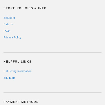
STORE POLICIES & INFO
Shipping
Returns
FAQs
Privacy Policy
HELPFUL LINKS
Hat Sizing Information
Site Map
PAYMENT METHODS