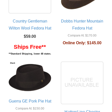
Country Gentleman
Dobbs Hunter Mountain
Wilton Wool Fedora Hat
Fedora Hat
Compare At:
$170.00
$59.00
Online Only:
$145.00
Ships Free**
**Standard Shipping, lower 48 states.
Guerra GE Pork Pie Hat
Compare At:
$150.00
HattersLine Chester