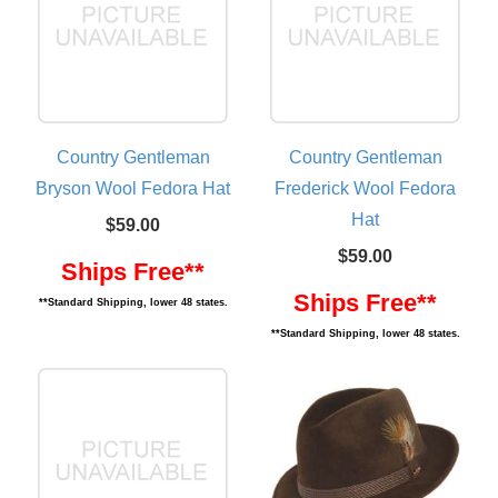
Country Gentleman
Country Gentleman
Bryson Wool Fedora Hat
Frederick Wool Fedora
Hat
$59.00
$59.00
Ships Free**
Ships Free**
**Standard Shipping, lower 48 states.
**Standard Shipping, lower 48 states.