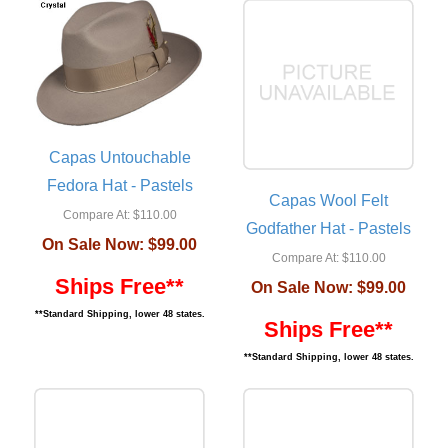
Capas Untouchable
Fedora Hat - Pastels
Capas Wool Felt
Compare At:
$110.00
Godfather Hat - Pastels
On Sale Now:
$99.00
Compare At:
$110.00
Ships Free**
On Sale Now:
$99.00
**Standard Shipping, lower 48 states.
Ships Free**
**Standard Shipping, lower 48 states.