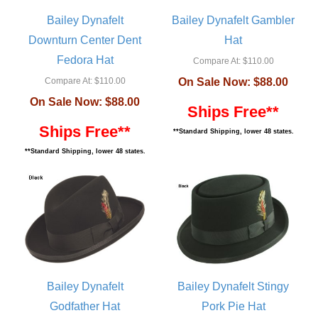
Bailey Dynafelt
Bailey Dynafelt Gambler
Downturn Center Dent
Hat
Fedora Hat
Compare At:
$110.00
Compare At:
$110.00
On Sale Now:
$88.00
On Sale Now:
$88.00
Ships Free**
Ships Free**
**Standard Shipping, lower 48 states.
**Standard Shipping, lower 48 states.
Bailey Dynafelt
Bailey Dynafelt Stingy
Godfather Hat
Pork Pie Hat