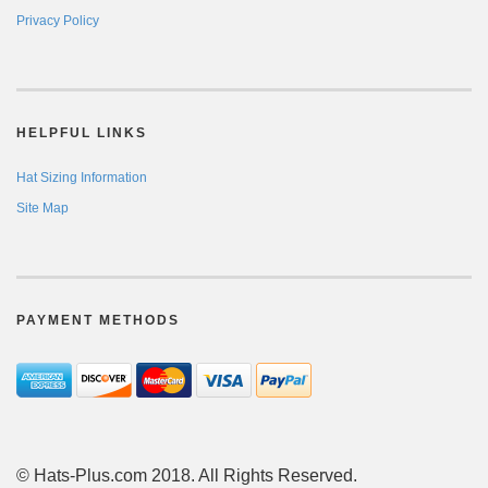
Privacy Policy
HELPFUL LINKS
Hat Sizing Information
Site Map
PAYMENT METHODS
© Hats-Plus.com 2018. All Rights Reserved.