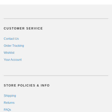
CUSTOMER SERVICE
Contact Us
Order Tracking
Wishlist
Your Account
STORE POLICIES & INFO
Shipping
Returns
FAQs