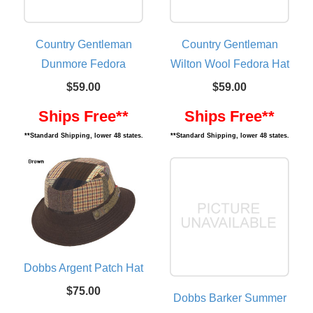
Country Gentleman
Country Gentleman
Dunmore Fedora
Wilton Wool Fedora Hat
$59.00
$59.00
Ships Free**
Ships Free**
**Standard Shipping, lower 48 states.
**Standard Shipping, lower 48 states.
Dobbs Argent Patch Hat
$75.00
Dobbs Barker Summer