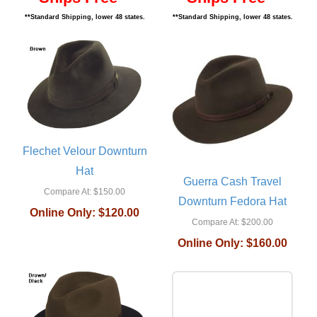
**Standard Shipping, lower 48 states.
**Standard Shipping, lower 48 states.
Flechet Velour Downturn
Hat
Guerra Cash Travel
Compare At:
$150.00
Downturn Fedora Hat
Online Only:
$120.00
Compare At:
$200.00
Online Only:
$160.00