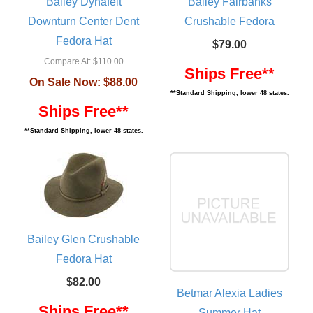
Bailey Dynafelt
Bailey Fairbanks
Downturn Center Dent
Crushable Fedora
Fedora Hat
$79.00
Compare At:
$110.00
Ships Free**
On Sale Now:
$88.00
**Standard Shipping, lower 48 states.
Ships Free**
**Standard Shipping, lower 48 states.
Bailey Glen Crushable
Fedora Hat
$82.00
Betmar Alexia Ladies
Ships Free**
Summer Hat