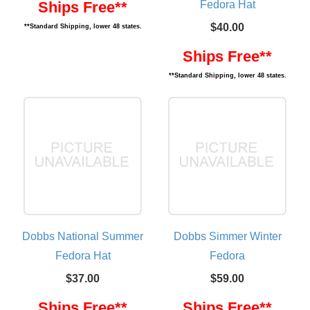
Fedora Hat
Ships Free**
$40.00
**Standard Shipping, lower 48 states.
Ships Free**
**Standard Shipping, lower 48 states.
Dobbs National Summer
Dobbs Simmer Winter
Fedora Hat
Fedora
$37.00
$59.00
Ships Free**
Ships Free**