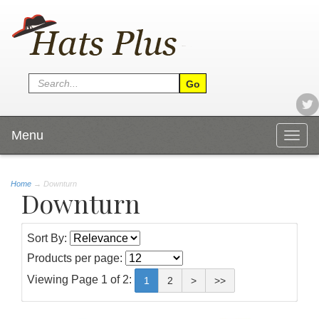
Menu
Togg
navig
Home
→
Downturn
Downturn
Sort By:
Products per page:
Viewing Page 1 of 2:
1
2
>
>>