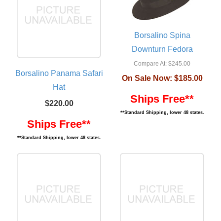
Borsalino Spina
Downturn Fedora
Compare At:
$245.00
Borsalino Panama Safari
On Sale Now:
$185.00
Hat
Ships Free**
$220.00
**Standard Shipping, lower 48 states.
Ships Free**
**Standard Shipping, lower 48 states.