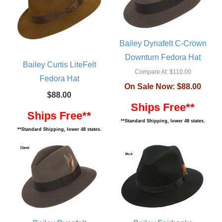
Bailey Dynafelt C-Crown
Downturn Fedora Hat
Bailey Curtis LiteFelt
Compare At:
$110.00
Fedora Hat
On Sale Now:
$88.00
$88.00
Ships Free**
Ships Free**
**Standard Shipping, lower 48 states.
**Standard Shipping, lower 48 states.