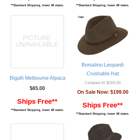
**Standard Shipping, lower 48 states.
**Standard Shipping, lower 48 states.
Borsalino Leopardi
Crushable Hat
Bigalli Melbourne Alpaca
Compare At:
$265.00
$65.00
On Sale Now:
$199.00
Ships Free**
Ships Free**
**Standard Shipping, lower 48 states.
**Standard Shipping, lower 48 states.