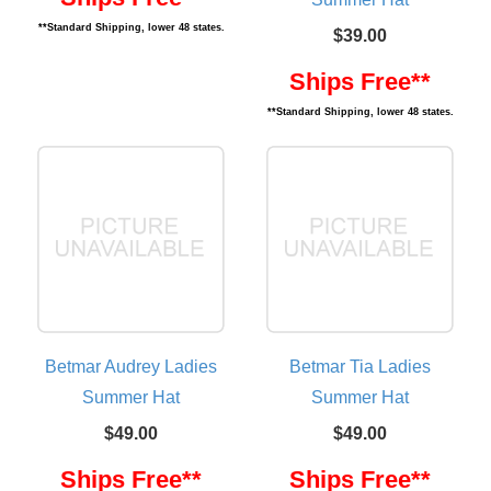
**Standard Shipping, lower 48 states.
$39.00
Ships Free**
**Standard Shipping, lower 48 states.
Betmar Audrey Ladies
Betmar Tia Ladies
Summer Hat
Summer Hat
$49.00
$49.00
Ships Free**
Ships Free**