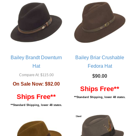
Bailey Brandt Downturn
Bailey Briar Crushable
Hat
Fedora Hat
Compare At:
$115.00
$90.00
On Sale Now:
$92.00
Ships Free**
Ships Free**
**Standard Shipping, lower 48 states.
**Standard Shipping, lower 48 states.