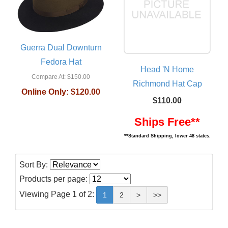
Guerra Dual Downturn
Fedora Hat
Head 'N Home
Compare At:
$150.00
Richmond Hat Cap
Online Only:
$120.00
$110.00
Ships Free**
**Standard Shipping, lower 48 states.
Sort By:
Products per page:
Viewing Page 1 of 2:
1
2
>
>>