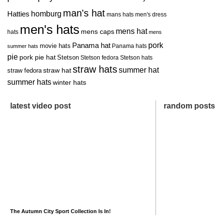
man's hat
homburg
Hatties
mans hats
men's dress
men's hats
mens hat
mens caps
hats
mens
pork
Panama hat
movie hats
Panama hats
summer hats
pie
pork pie hat
Stetson
Stetson fedora
Stetson hats
straw hats
summer hat
straw hat
straw fedora
summer hats
winter hats
latest video post
random posts
The Autumn City Sport Collection Is In!