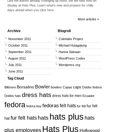
Like the leaves already changing up north, the felt hats now on
display at Hats Plus. Learn what’s new and prepare for chilly
days ahead when you click here.
More articles »
Archive
Blogroll
November 2011
Colorlabs Project
October 2011
Michael Hutagalung
September 2011
Hanna Siahaan
August 2011
WordPress Codex
July 2011
Wordpress.org
June 2011
Tag Cloud
Bowler
Borsalino
caps
Biltmore
bowlers
Capas
Dobbs fedora
dress hats
dress hats for men
Dobbs hats
Ecuador
fedora
fedoras
felt hats
fur felt
fedora buy
fur felt
hats plus
hats
hats
fur felt hats
hat
Hats Plus
plus employees
Hollywood