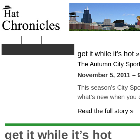
HOME
ABOUT
get it while it’s hot »
The Autumn City Sport 
November 5, 2011 – 
This season’s City Sp
what’s new when you c
Read the full story »
get it while it’s hot