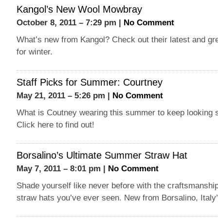
Kangol’s New Wool Mowbray
October 8, 2011 – 7:29 pm |
No Comment
What’s new from Kangol? Check out their latest and gre
for winter.
Staff Picks for Summer: Courtney
May 21, 2011 – 5:26 pm |
No Comment
What is Coutney wearing this summer to keep looking s
Click here to find out!
Borsalino’s Ultimate Summer Straw Hat
May 7, 2011 – 8:01 pm |
No Comment
Shade yourself like never before with the craftsmanship
straw hats you’ve ever seen. New from Borsalino, Italy’