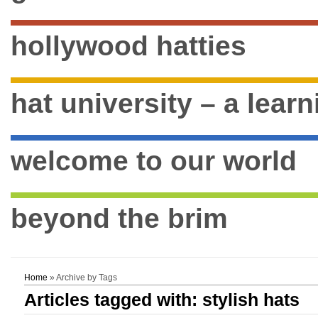
hollywood hatties
hat university – a lear
welcome to our world
beyond the brim
Home
» Archive by Tags
Articles tagged with: stylish hats