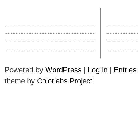
recent posts
most comme
The Autumn City Sport Collection Is In!
Hats in History: T
Introducing a New Hat Brand
How Do I Clean a Ha
Why Do They Call It a Pork Pie?
Hollywood Hatties
Kangol’s New Wool Mowbray
How Do I Clean a Ha
Hats Plus Is Ready for Autumn
Halloween Hullabal
Powered by
WordPress
|
Log in
|
Entries
theme by
Colorlabs Project