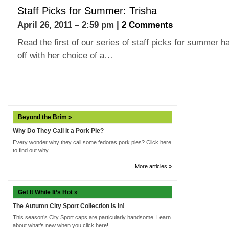
Staff Picks for Summer: Trisha
April 26, 2011 – 2:59 pm |
2 Comments
Read the first of our series of staff picks for summer h
off with her choice of a…
Beyond the Brim »
Why Do They Call It a Pork Pie?
Every wonder why they call some fedoras pork pies? Click here
to find out why.
More articles »
Get It While It’s Hot »
The Autumn City Sport Collection Is In!
This season’s City Sport caps are particularly handsome. Learn
about what’s new when you click here!