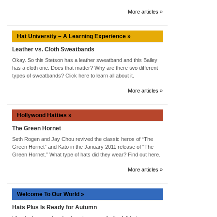
More articles »
Hat University – A Learning Experience »
Leather vs. Cloth Sweatbands
Okay. So this Stetson has a leather sweatband and this Bailey
has a cloth one. Does that matter? Why are there two different
types of sweatbands? Click here to learn all about it.
More articles »
Hollywood Hatties »
The Green Hornet
Seth Rogen and Jay Chou revived the classic heros of “The
Green Hornet” and Kato in the January 2011 release of “The
Green Hornet.” What type of hats did they wear? Find out here.
More articles »
Welcome To Our World »
Hats Plus Is Ready for Autumn