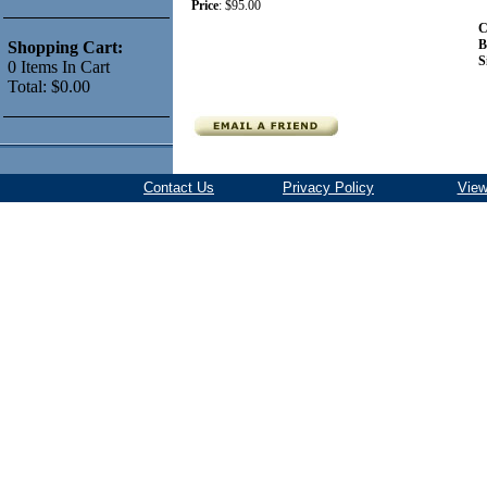
Price
:
$95.00
C
B
Shopping Cart:
S
0
Items
In Cart
Total:
$0.00
Contact Us
Privacy Policy
View