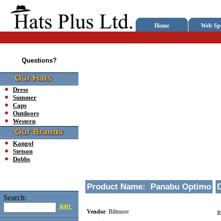
Home
Web Spe
Questions?
Dress
Summer
Caps
Outdoors
Western
Kangol
Stetson
Dobbs
Product Name:
Panabu Optimo
Search:
Vendor
:
Biltmore
R