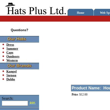
Home
Web Spe
Questions?
Dress
Summer
Caps
Outdoors
Western
Kangol
Stetson
Dobbs
Product Name:
Hou
Price
:
$12.00
Search: