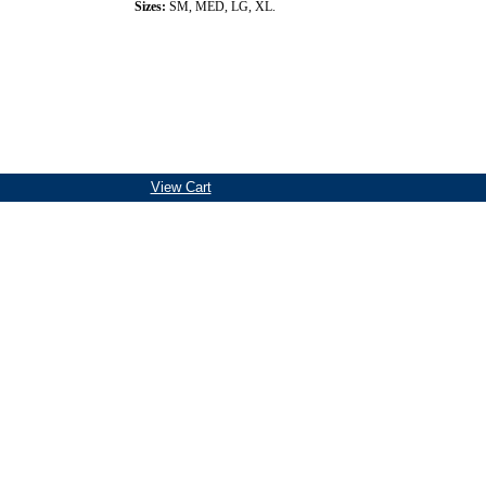
Sizes:
SM, MED, LG, XL.
View Cart