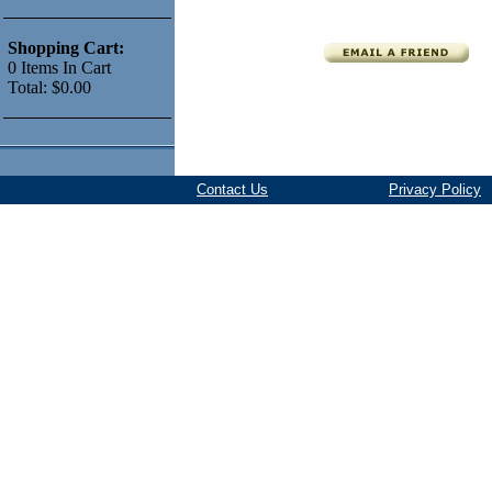
Shopping Cart:
0
Items
In Cart
Total:
$0.00
Contact Us
Privacy Policy