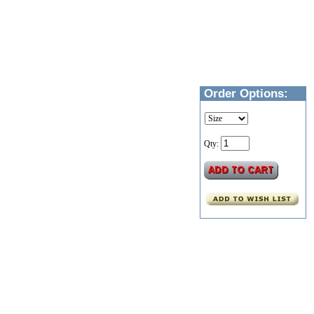
Order Options:
Qty: