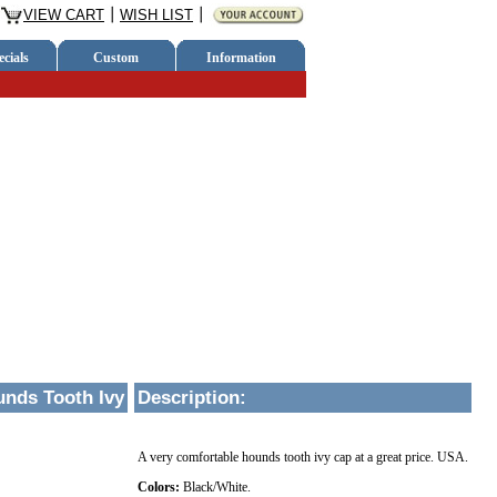
VIEW CART
WISH LIST
cials
Custom
Information
nds Tooth Ivy
Description
:
A very comfortable hounds tooth ivy cap at a great price. USA.
Colors:
Black/White.