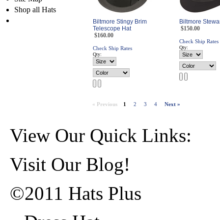
Shop all Hats
Biltmore Stingy Brim
Biltmore Stewa
Telescope Hat
$150.00
$160.00
Check Ship Rates
Qty:
Check Ship Rates
Qty:
« Previous
1
2
3
4
Next »
View Our Quick Links:
Visit Our Blog!
©2011 Hats Plus