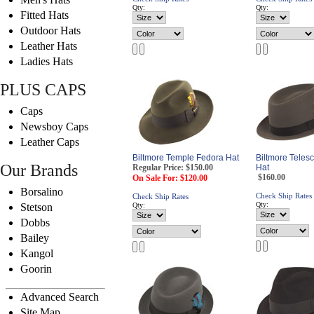
Qty:
Qty:
Fitted Hats
Outdoor Hats
Leather Hats
Ladies Hats
PLUS CAPS
Caps
Newsboy Caps
Leather Caps
Biltmore Temple Fedora Hat
Biltmore Teles
Our Brands
Regular Price: $150.00
Hat
$160.00
On Sale For: $120.00
Borsalino
Check Ship Rates
Check Ship Rates
Qty:
Stetson
Qty:
Dobbs
Bailey
Kangol
Goorin
Advanced Search
Site Map