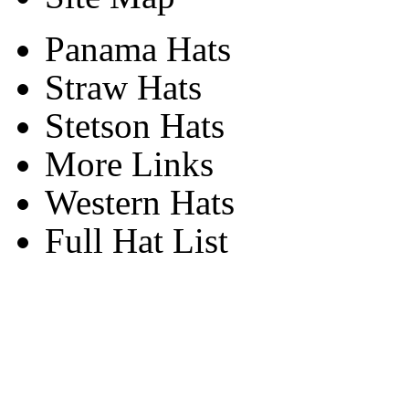
Panama Hats
Straw Hats
Stetson Hats
More Links
Western Hats
Full Hat List