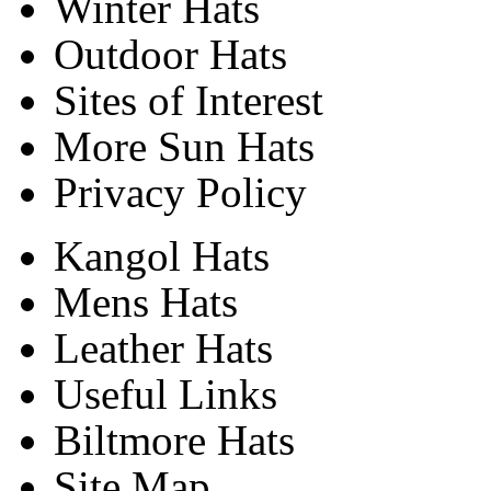
Winter Hats
Outdoor Hats
Sites of Interest
More Sun Hats
Privacy Policy
Kangol Hats
Mens Hats
Leather Hats
Useful Links
Biltmore Hats
Site Map