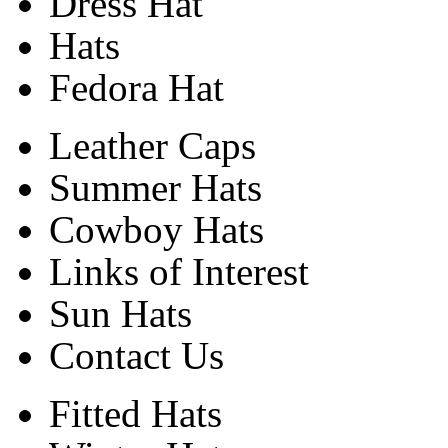
Dress Hat
Hats
Fedora Hat
Leather Caps
Summer Hats
Cowboy Hats
Links of Interest
Sun Hats
Contact Us
Fitted Hats