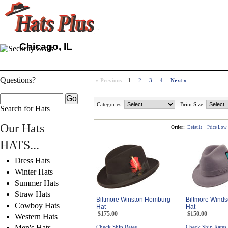
Chicago, IL
Questions?
« Previous
1
2
3
4
Next »
Categories:
Brim Size:
Search for Hats
Our Hats
Order:
Default
Price Low
HATS...
Dress Hats
Winter Hats
Summer Hats
Straw Hats
Biltmore Winston Homburg
Biltmore Winds
Cowboy Hats
Hat
Hat
$175.00
$150.00
Western Hats
Men's Hats
Check Ship Rates
Check Ship Rates