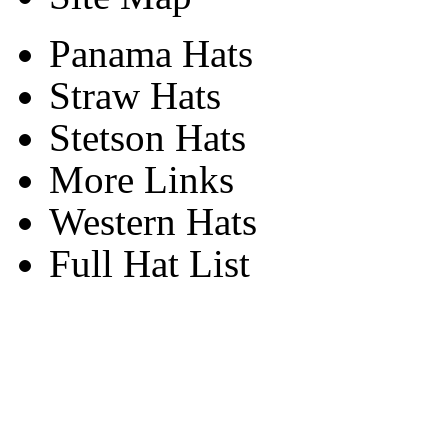
Panama Hats
Straw Hats
Stetson Hats
More Links
Western Hats
Full Hat List