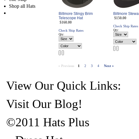
Shop all Hats
Biltmore Stingy Brim
Biltmore Stewa
Telescope Hat
$150.00
$160.00
Check Ship Rates
Qty:
Check Ship Rates
Qty:
« Previous
1
2
3
4
Next »
View Our Quick Links:
Visit Our Blog!
©2011 Hats Plus