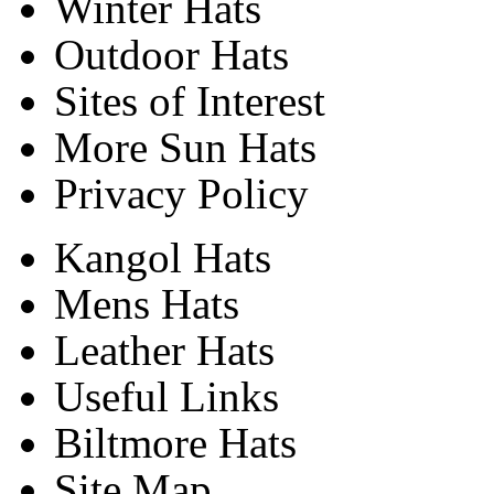
Winter Hats
Outdoor Hats
Sites of Interest
More Sun Hats
Privacy Policy
Kangol Hats
Mens Hats
Leather Hats
Useful Links
Biltmore Hats
Site Map