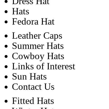
Dress Hat
Hats
Fedora Hat
Leather Caps
Summer Hats
Cowboy Hats
Links of Interest
Sun Hats
Contact Us
Fitted Hats