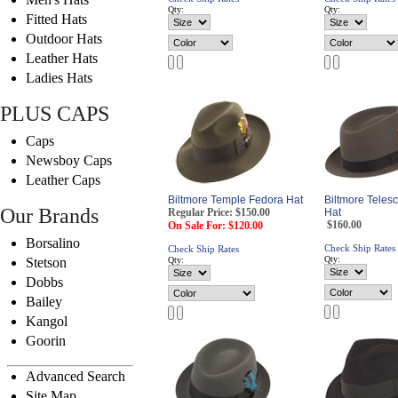
Qty:
Qty:
Fitted Hats
Outdoor Hats
Leather Hats
Ladies Hats
PLUS CAPS
Caps
Newsboy Caps
Leather Caps
Biltmore Temple Fedora Hat
Biltmore Teles
Our Brands
Regular Price: $150.00
Hat
$160.00
On Sale For: $120.00
Borsalino
Check Ship Rates
Check Ship Rates
Qty:
Stetson
Qty:
Dobbs
Bailey
Kangol
Goorin
Advanced Search
Site Map