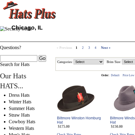
Chicago, IL
Questions?
« Previous
1
2
3
4
Next »
Categories:
Brim Size:
Search for Hats
Our Hats
Order:
Default
Price Low
HATS...
Dress Hats
Winter Hats
Summer Hats
Straw Hats
Biltmore Winston Homburg
Biltmore Winds
Cowboy Hats
Hat
Hat
$175.00
$150.00
Western Hats
Men's Hats
Check Ship Rates
Check Ship Rates