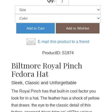
Qty:
E-mail this product to a friend
ProductID:
S1974
Biltmore Royal Pinch
Fedora Hat
Sleek, Classic and Unforgettable
The Royal Pinch has that built-in cool factor you
look for in a hat. The feather has a shock of yellow
that draws the eye to the classic detail of this