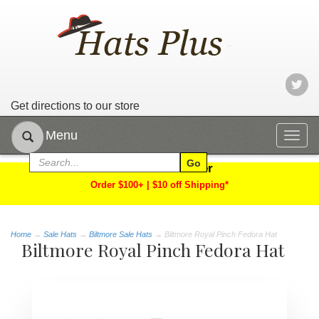
Get directions to our store
Menu
Togg
navig
Limited Time Offer
Order $100+ | $10 off Shipping*
Home
→
Sale Hats
→
Biltmore Sale Hats
→ Biltmore Royal Pinch Fedora Hat
Biltmore Royal Pinch Fedora Hat