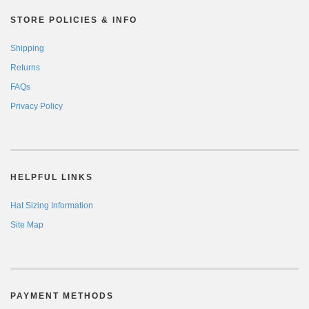
STORE POLICIES & INFO
Shipping
Returns
FAQs
Privacy Policy
HELPFUL LINKS
Hat Sizing Information
Site Map
PAYMENT METHODS