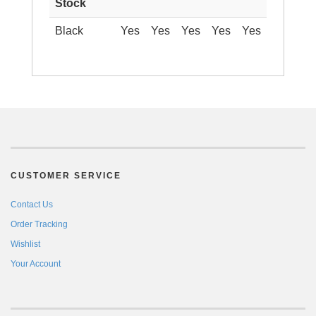
Stock
Black
Yes
Yes
Yes
Yes
Yes
CUSTOMER SERVICE
Contact Us
Order Tracking
Wishlist
Your Account