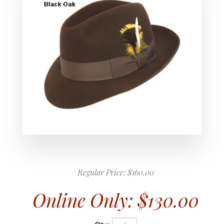
Regular Price:
$160.00
Online Only:
$130.00