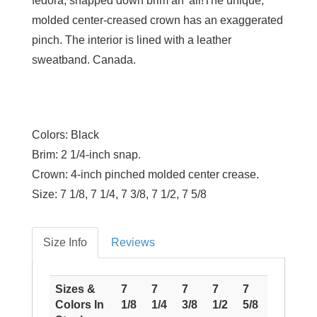
fedora, snapped down brim an' all!The unique,
molded center-creased crown has an exaggerated
pinch. The interior is lined with a leather
sweatband. Canada.
Colors:
Black
Brim:
2 1/4-inch snap.
Crown:
4-inch pinched molded center crease.
Size:
7 1/8, 7 1/4, 7 3/8, 7 1/2, 7 5/8
Size Info
Reviews
Sizes &
7
7
7
7
7
Colors In
1/8
1/4
3/8
1/2
5/8