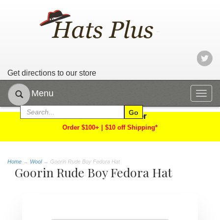
Get directions to our store
Menu
Togg
navig
Limited Time Offer
Order $100+ | $10 off Shipping*
Home
→
Wool
→ Goorin Rude Boy Fedora Hat
Goorin Rude Boy Fedora Hat