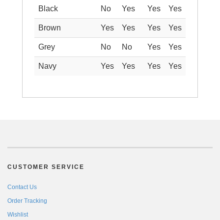
Black
No
Yes
Yes
Yes
Brown
Yes
Yes
Yes
Yes
Grey
No
No
Yes
Yes
Navy
Yes
Yes
Yes
Yes
CUSTOMER SERVICE
Contact Us
Order Tracking
Wishlist