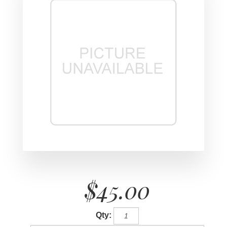
$45.00
Qty: