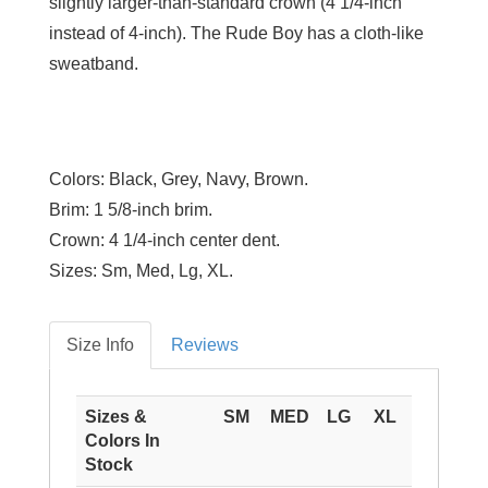
slightly larger-than-standard crown (4 1/4-inch
instead of 4-inch). The Rude Boy has a cloth-like
sweatband.
Colors:
Black, Grey, Navy, Brown.
Brim:
1 5/8-inch brim.
Crown:
4 1/4-inch center dent.
Sizes:
Sm, Med, Lg, XL.
Size Info
Reviews
Sizes &
SM
MED
LG
XL
Colors In
Stock