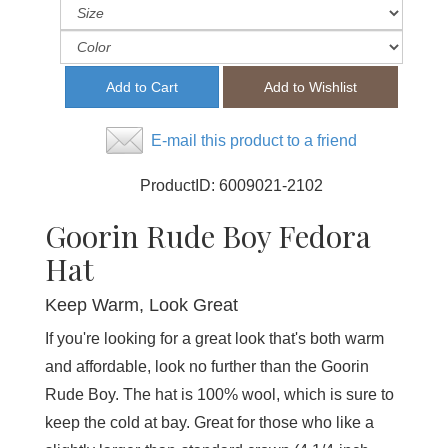
E-mail this product to a friend
ProductID:
6009021-2102
Goorin Rude Boy Fedora
Hat
Keep Warm, Look Great
If you're looking for a great look that's both warm
and affordable, look no further than the Goorin
Rude Boy. The hat is 100% wool, which is sure to
keep the cold at bay. Great for those who like a