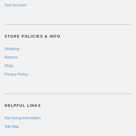
Your Account
STORE POLICIES & INFO
Shipping
Returns
FAQs
Privacy Policy
HELPFUL LINKS
Hat Sizing Information
Site Map