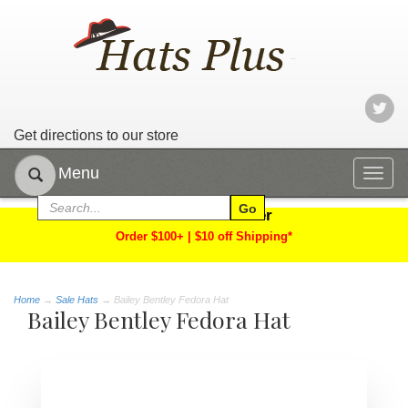
Get directions to our store
Menu
Togg
navig
Limited Time Offer
Order $100+ | $10 off Shipping*
Home
→
Sale Hats
→ Bailey Bentley Fedora Hat
Bailey Bentley Fedora Hat