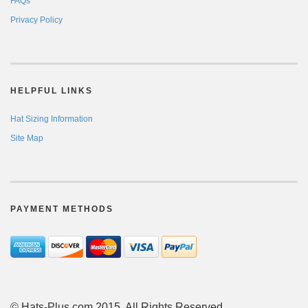
FAQs
Privacy Policy
HELPFUL LINKS
Hat Sizing Information
Site Map
PAYMENT METHODS
© Hats-Plus.com 2015. All Rights Reserved.