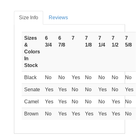
Size Info
Reviews
Sizes
6
6
7
7
7
7
7
&
3/4
7/8
1/8
1/4
1/2
5/8
Colors
In
Stock
Black
No
No
Yes
No
No
No
No
Senate
Yes
Yes
No
No
Yes
No
Yes
Camel
Yes
Yes
No
No
No
Yes
No
Brown
No
Yes
Yes
Yes
Yes
Yes
No