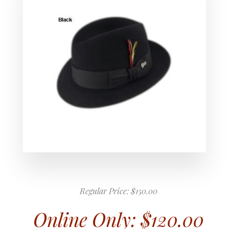
Regular Price:
$150.00
Online Only:
$120.00