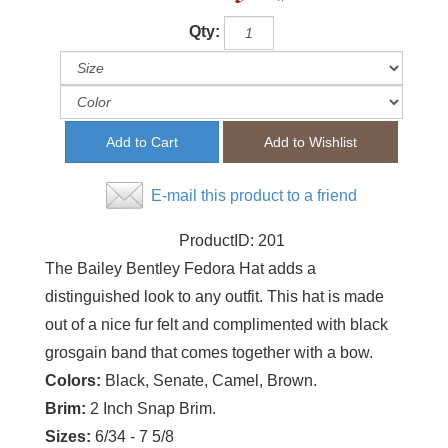
Qty:
E-mail this product to a friend
ProductID:
201
The Bailey Bentley Fedora Hat adds a
distinguished look to any outfit. This hat is made
out of a nice fur felt and complimented with black
grosgain band that comes together with a bow.
Colors:
Black, Senate, Camel, Brown.
Brim:
2 Inch Snap Brim.
Sizes:
6/34 - 7 5/8