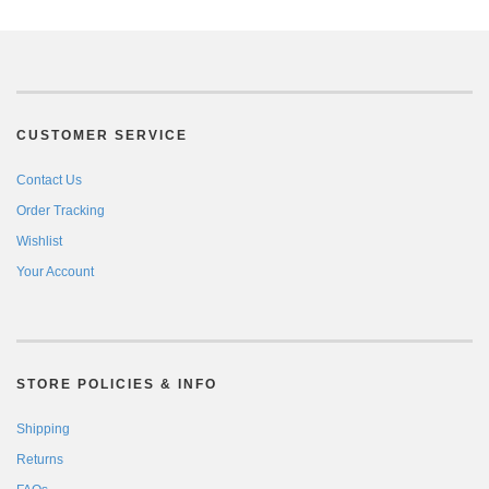
CUSTOMER SERVICE
Contact Us
Order Tracking
Wishlist
Your Account
STORE POLICIES & INFO
Shipping
Returns