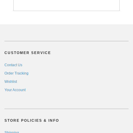
CUSTOMER SERVICE
Contact Us
Order Tracking
Wishlist
Your Account
STORE POLICIES & INFO
Shipping