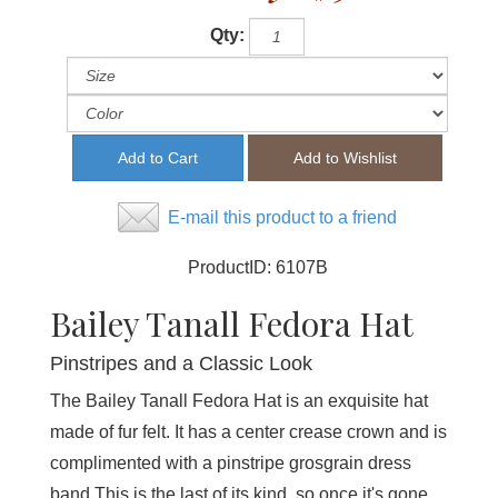
Qty:
E-mail this product to a friend
ProductID:
6107B
Bailey Tanall Fedora Hat
Pinstripes and a Classic Look
The Bailey Tanall Fedora Hat is an exquisite hat
made of fur felt. It has a center crease crown and is
complimented with a pinstripe grosgrain dress
band.This is the last of its kind, so once it's gone,