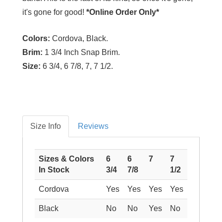
it's gone for good!
*Online Order Only*
Colors:
Cordova, Black.
Brim:
1 3/4 Inch Snap Brim.
Size:
6 3/4, 6 7/8, 7, 7 1/2.
Size Info
Reviews
Sizes & Colors
6
6
7
7
In Stock
3/4
7/8
1/2
Cordova
Yes
Yes
Yes
Yes
Black
No
No
Yes
No