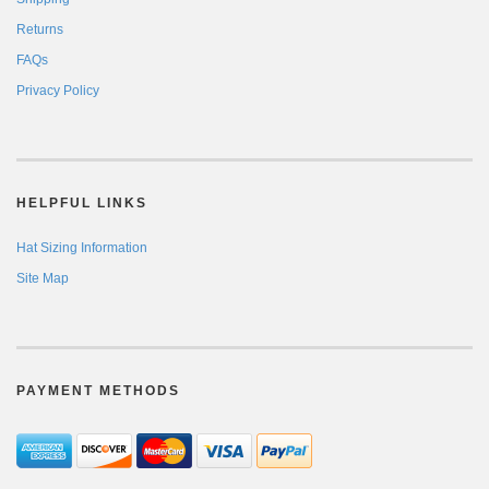
Returns
FAQs
Privacy Policy
HELPFUL LINKS
Hat Sizing Information
Site Map
PAYMENT METHODS