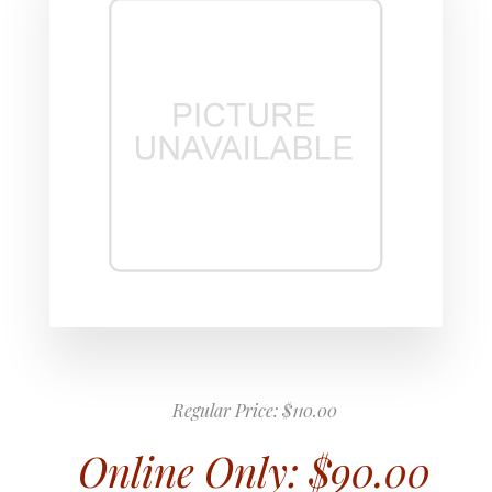
Regular Price:
$110.00
Online Only:
$90.00