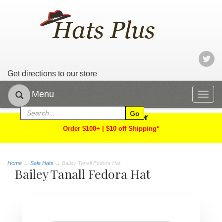
Get directions to our store
Menu
Togg
navig
Limited Time Offer
Order $100+ | $10 off Shipping*
Home
→
Sale Hats
→ Bailey Tanall Fedora Hat
Bailey Tanall Fedora Hat