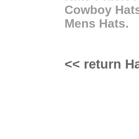
Cowboy Hats,
Mens Hats.
<< return Ha