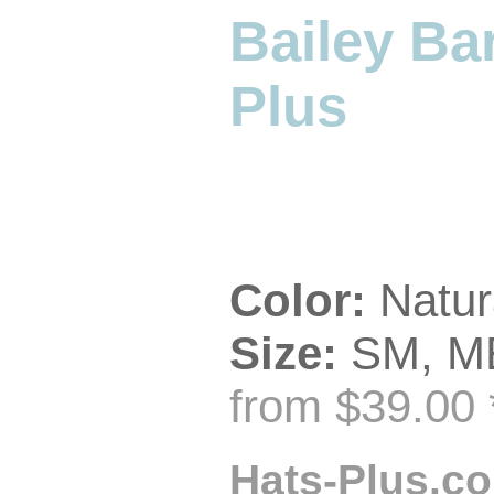
Bailey Ba
Plus
Color:
Natur
Size:
SM, ME
from $39.00 
Hats-Plus.co