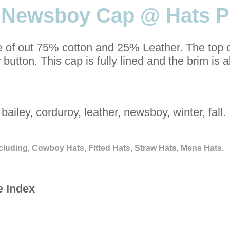
s Newsboy Cap @ Hats P
 of out 75% cotton and 25% Leather. The top o
 button. This cap is fully lined and the brim is 
bailey, corduroy, leather, newsboy, winter, fall.
cluding, Cowboy Hats, Fitted Hats, Straw Hats, Mens Hats.
e Index