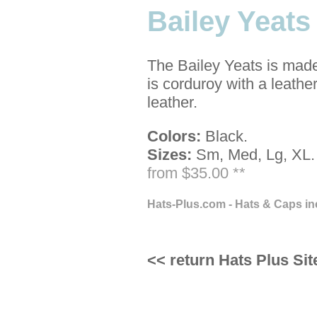
Bailey Yeat
The Bailey Yeats is made
is corduroy with a leather
leather.
Colors:
Black.
Sizes:
Sm, Med, Lg, XL.
from $35.00 **
Hats-Plus.com - Hats & Caps in
<< return Hats Plus Sit