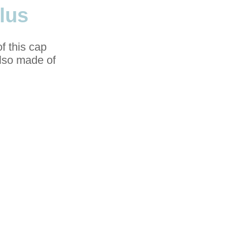
lus
f this cap
also made of