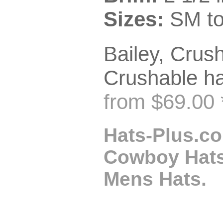
Sizes:
SM to
Bailey, Crush
Crushable ha
from $69.00 
Hats-Plus.co
Cowboy Hats,
Mens Hats.