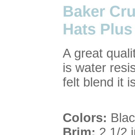
Baker Cru
Hats Plus
A great quali
is water resi
felt blend it
Colors:
Blac
Brim:
2 1/2 i