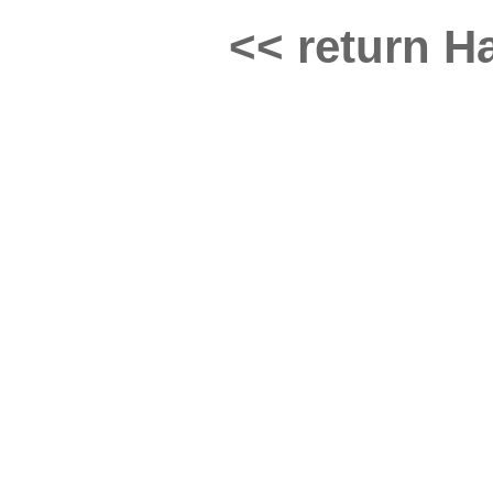
<< return Ha