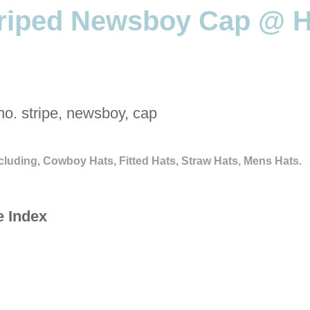
triped Newsboy Cap @ H
no. stripe, newsboy, cap
cluding, Cowboy Hats, Fitted Hats, Straw Hats, Mens Hats.
e Index