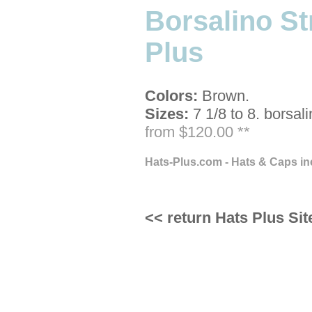
Borsalino S
Plus
Colors:
Brown.
Sizes:
7 1/8 to 8.
borsali
from $120.00 **
Hats-Plus.com - Hats & Caps in
<< return Hats Plus Sit