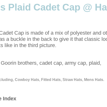
s Plaid Cadet Cap @ Ha
adet Cap is made of a mix of polyester and o
as a buckle in the back to give it that classic l
 like in the third picture.
Goorin brothers, cadet cap, army cap, plaid,
cluding, Cowboy Hats, Fitted Hats, Straw Hats, Mens Hats.
e Index