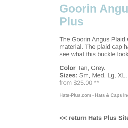
Goorin Angu
Plus
The Goorin Angus Plaid C
material. The plaid cap h
see what this buckle looks
Color
Tan, Grey.
Sizes:
Sm, Med, Lg, XL.
from $25.00 **
Hats-Plus.com - Hats & Caps in
<< return Hats Plus Sit