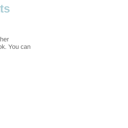
ts
ther
ook. You can