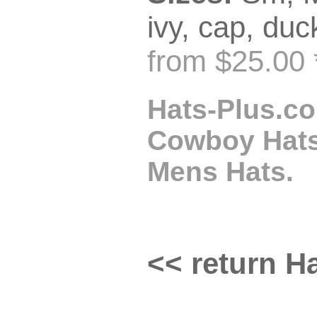
ivy, cap, duck
from $25.00 
Hats-Plus.co
Cowboy Hats,
Mens Hats.
<< return Ha