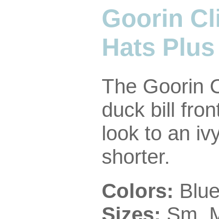
Goorin Cl
Hats Plus
The Goorin C
duck bill fro
look to an iv
shorter.
Colors:
Blue
Sizes:
Sm, M