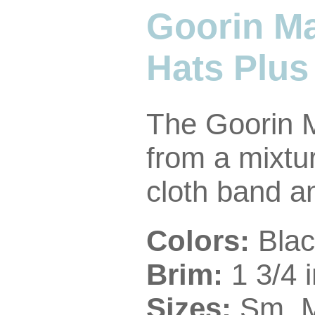
Goorin M
Hats Plus
The Goorin 
from a mixtur
cloth band and
Colors:
Blac
Brim:
1 3/4 
Sizes:
Sm, 