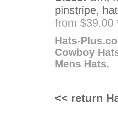
pinstripe, hat
from $39.00 
Hats-Plus.co
Cowboy Hats,
Mens Hats.
<< return Ha