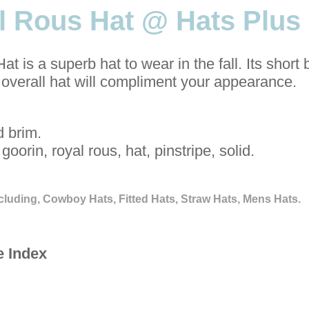
l Rous Hat @ Hats Plus
 is a superb hat to wear in the fall. Its short 
 overall hat will compliment your appearance.
d brim.
goorin, royal rous, hat, pinstripe, solid.
cluding, Cowboy Hats, Fitted Hats, Straw Hats, Mens Hats.
e Index