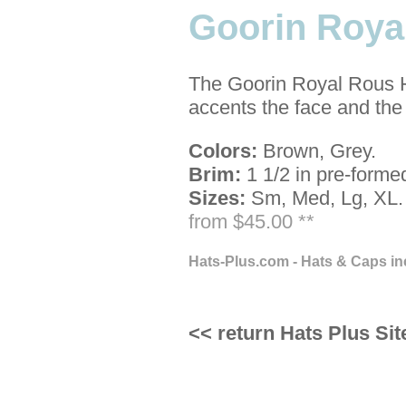
Goorin Roya
The Goorin Royal Rous Hat
accents the face and the
Colors:
Brown, Grey.
Brim:
1 1/2 in pre-forme
Sizes:
Sm, Med, Lg, XL.
from $45.00 **
Hats-Plus.com - Hats & Caps in
<< return Hats Plus Sit