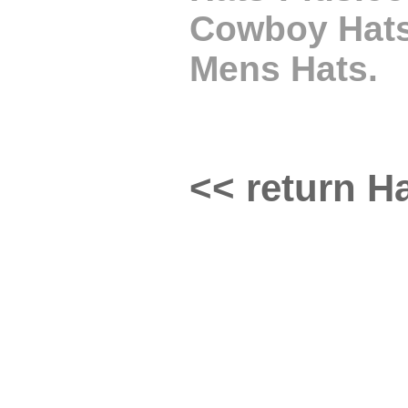
Cowboy Hats,
Mens Hats.
<< return Ha