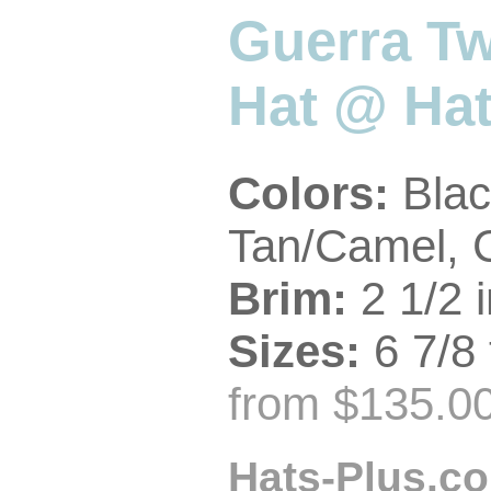
Guerra Tw
Hat @ Hat
Colors:
Blac
Tan/Camel, 
Brim:
2 1/2 i
Sizes:
6 7/8 
from $135.00
Hats-Plus.co