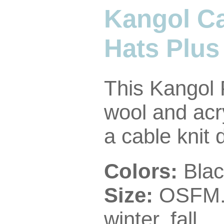
Kangol Ca
Hats Plus
This Kangol 
wool and acr
a cable knit 
Colors:
Blac
Size:
OSFM
winter, fall.