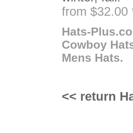
from $32.00 
Hats-Plus.co
Cowboy Hats,
Mens Hats.
<< return Ha