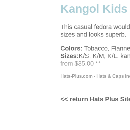
Kangol Kids
This casual fedora would 
sizes and looks superb.
Colors:
Tobacco, Flannel
Sizes:
K/S, K/M, K/L.
kan
from $35.00 **
Hats-Plus.com - Hats & Caps in
<< return Hats Plus Sit