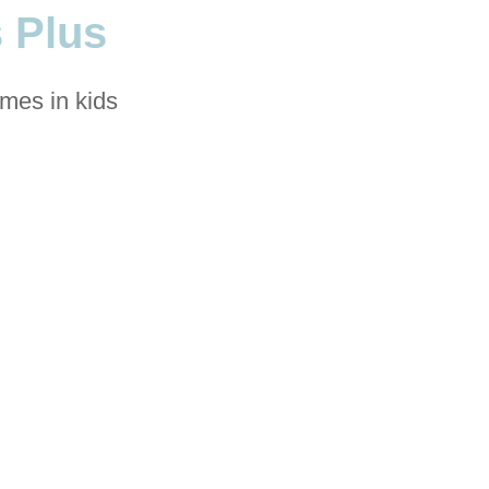
 Plus
omes in kids