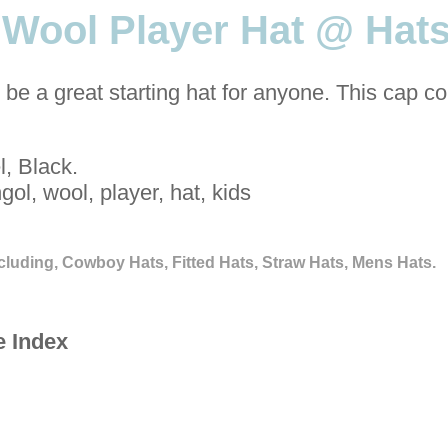
 Wool Player Hat @ Hats
be a great starting hat for anyone. This cap c
, Black.
gol, wool, player, hat, kids
cluding, Cowboy Hats, Fitted Hats, Straw Hats, Mens Hats.
e Index