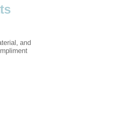
ts
terial, and
compliment