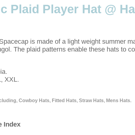
c Plaid Player Hat @ Ha
Spacecap is made of a light weight summer ma
ngol. The plaid patterns enable these hats to 
ia.
, XXL.
cluding, Cowboy Hats, Fitted Hats, Straw Hats, Mens Hats.
e Index