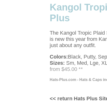
Kangol Tropi
Plus
The Kangol Tropic Plaid 
is new this year from Ka
just about any outfit.
Colors:
Black, Putty, Sep
Sizes:
Sm, Med, Lge, XL
from $45.00 **
Hats-Plus.com - Hats & Caps in
<< return Hats Plus Sit