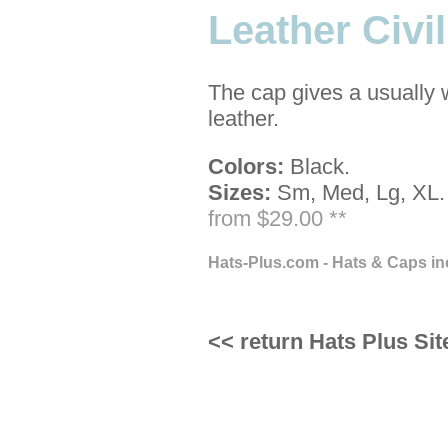
Leather Civi
The cap gives a usually 
leather.
Colors:
Black.
Sizes:
Sm, Med, Lg, XL.
from $29.00 **
Hats-Plus.com - Hats & Caps in
<< return Hats Plus Sit