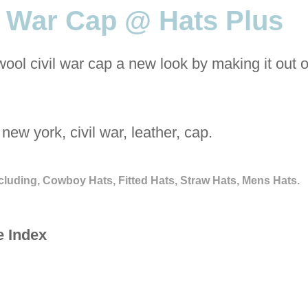
l War Cap @ Hats Plus
wool civil war cap a new look by making it out
new york, civil war, leather, cap.
cluding, Cowboy Hats, Fitted Hats, Straw Hats, Mens Hats.
e Index