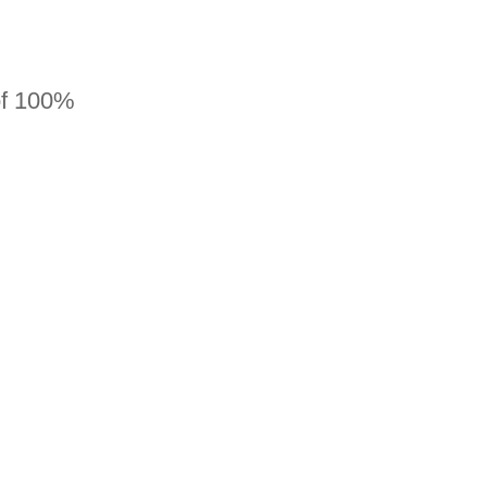
 of 100%