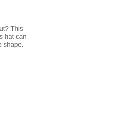
ut? This
is hat can
to shape.