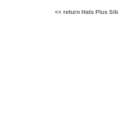
<< return Hats Plus Sit