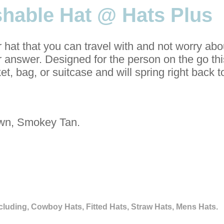
shable Hat @ Hats Plus
r hat that you can travel with and not worry abo
ur answer. Designed for the person on the go th
et, bag, or suitcase and will spring right back 
wn, Smokey Tan.
cluding, Cowboy Hats, Fitted Hats, Straw Hats, Mens Hats.