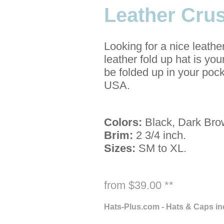
Leather Cru
Looking for a nice leathe
leather fold up hat is yo
be folded up in your pock
USA.
Colors:
Black, Dark Bro
Brim:
2 3/4 inch.
Sizes:
SM to XL.
from $39.00 **
Hats-Plus.com - Hats & Caps in