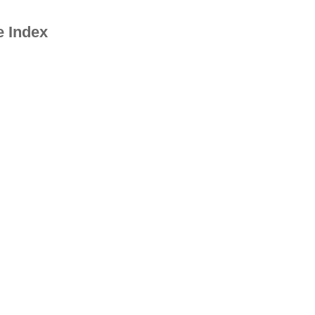
e Index