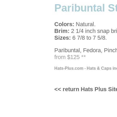
Paribuntal S
Colors:
Natural.
Brim:
2 1/4 inch snap br
Sizes:
6 7/8 to 7 5/8.
Paribuntal, Fedora, Pinc
from $125 **
Hats-Plus.com - Hats & Caps in
<< return Hats Plus Sit