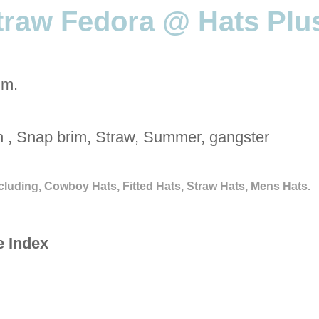
traw Fedora @ Hats Plu
im.
h , Snap brim, Straw, Summer, gangster
cluding, Cowboy Hats, Fitted Hats, Straw Hats, Mens Hats.
e Index