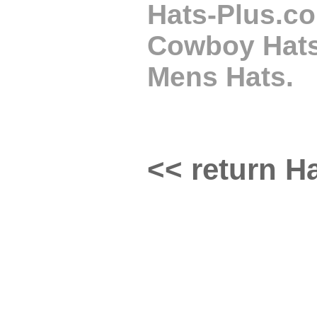
Hats-Plus.co
Cowboy Hats,
Mens Hats.
<< return Ha