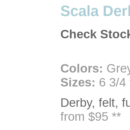
Scala Der
Check Stoc
Colors:
Grey
Sizes:
6 3/4 
Derby, felt, f
from $95 **