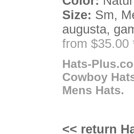
Color:
Natur
Size:
Sm, Me
augusta, gam
from $35.00 
Hats-Plus.co
Cowboy Hats,
Mens Hats.
<< return Ha