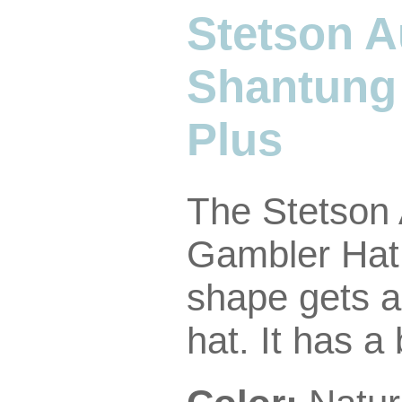
Stetson A
Shantung
Plus
The Stetson
Gambler Hat.
shape gets a
hat. It has a