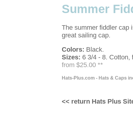
Summer Fidd
The summer fiddler cap i
great sailing cap.
Colors:
Black.
Sizes:
6 3/4 - 8.
Cotton, 
from $25.00 **
Hats-Plus.com - Hats & Caps in
<< return Hats Plus Sit