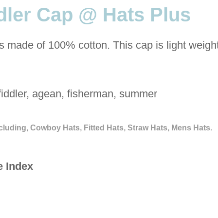
ler Cap @ Hats Plus
s made of 100% cotton. This cap is light weigh
fiddler, agean, fisherman, summer
cluding, Cowboy Hats, Fitted Hats, Straw Hats, Mens Hats.
e Index