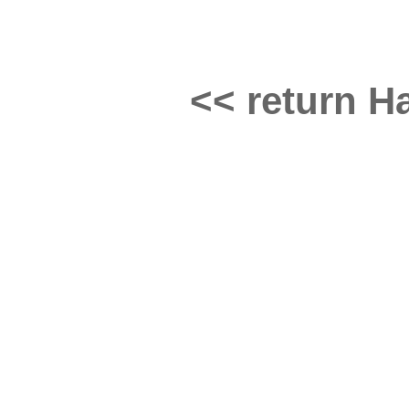
<< return Ha