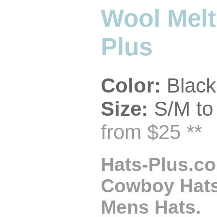
Wool Melt
Plus
Color:
Black
Size:
S/M to
from $25 **
Hats-Plus.co
Cowboy Hats,
Mens Hats.