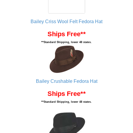
Bailey Criss Wool Felt Fedora Hat
Ships Free**
**Standard Shipping, lower 48 states.
Bailey Crushable Fedora Hat
Ships Free**
**Standard Shipping, lower 48 states.