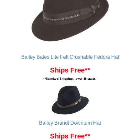
Bailey Bates Lite Felt Crushable Fedora Hat
Ships Free**
**Standard Shipping, lower 48 states.
Bailey Brandt Downturn Hat
Ships Free**