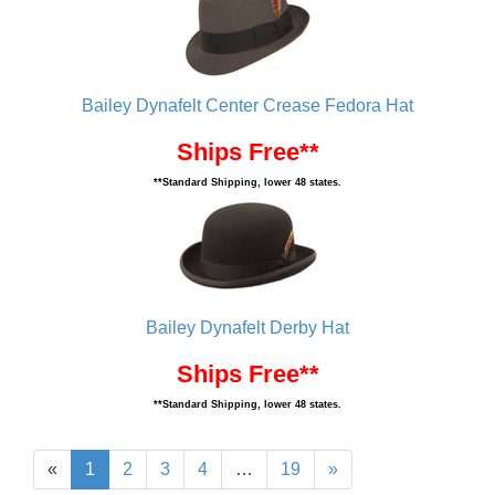
Bailey Dynafelt Center Crease Fedora Hat
Ships Free**
**Standard Shipping, lower 48 states.
Bailey Dynafelt Derby Hat
Ships Free**
**Standard Shipping, lower 48 states.
«
1
2
3
4
…
19
»