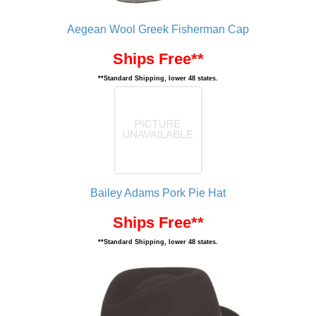
Aegean Wool Greek Fisherman Cap
Ships Free**
**Standard Shipping, lower 48 states.
Bailey Adams Pork Pie Hat
Ships Free**
**Standard Shipping, lower 48 states.