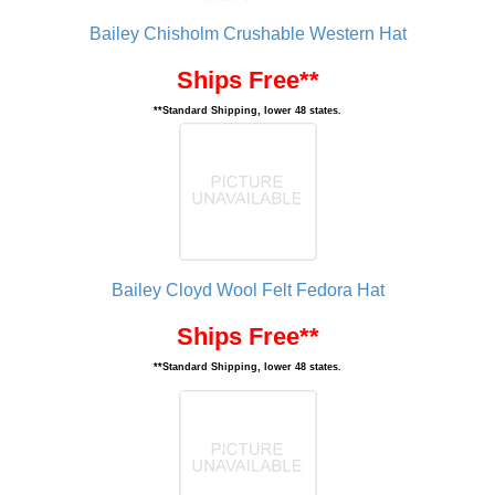
Bailey Chisholm Crushable Western Hat
Ships Free**
**Standard Shipping, lower 48 states.
Bailey Cloyd Wool Felt Fedora Hat
Ships Free**
**Standard Shipping, lower 48 states.