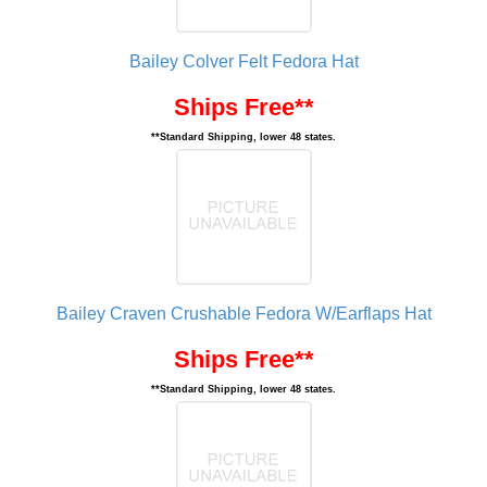
Bailey Colver Felt Fedora Hat
Ships Free**
**Standard Shipping, lower 48 states.
Bailey Craven Crushable Fedora W/Earflaps Hat
Ships Free**
**Standard Shipping, lower 48 states.