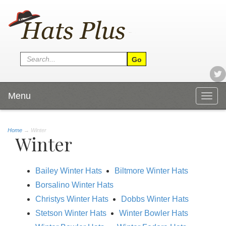
Menu
Togg
navig
Home
→
Winter
Winter
Bailey Winter Hats
Biltmore Winter Hats
Borsalino Winter Hats
Christys Winter Hats
Dobbs Winter Hats
Stetson Winter Hats
Winter Bowler Hats