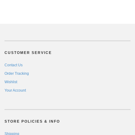
CUSTOMER SERVICE
Contact Us
Order Tracking
Wishlist
Your Account
STORE POLICIES & INFO
Shipping