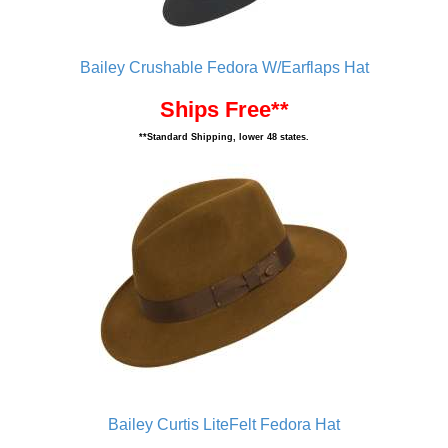
Bailey Crushable Fedora W/Earflaps Hat
Ships Free**
**Standard Shipping, lower 48 states.
Bailey Curtis LiteFelt Fedora Hat