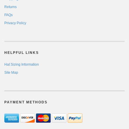
Returns
FAQs
Privacy Policy
HELPFUL LINKS
Hat Sizing Information
Site Map
PAYMENT METHODS