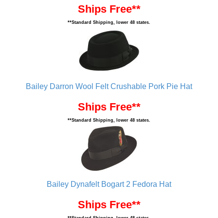
Ships Free**
**Standard Shipping, lower 48 states.
Bailey Darron Wool Felt Crushable Pork Pie Hat
Ships Free**
**Standard Shipping, lower 48 states.
Bailey Dynafelt Bogart 2 Fedora Hat
Ships Free**