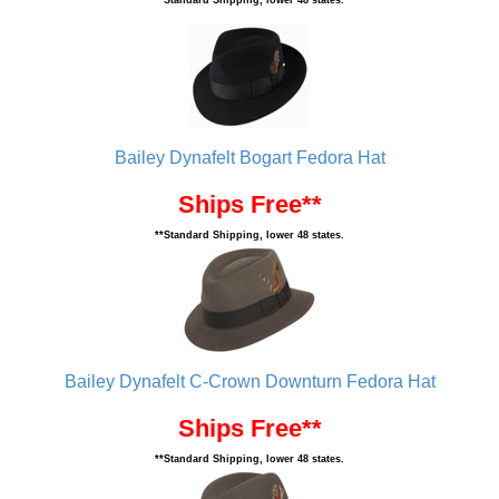
**Standard Shipping, lower 48 states.
Bailey Dynafelt Bogart Fedora Hat
Ships Free**
**Standard Shipping, lower 48 states.
Bailey Dynafelt C-Crown Downturn Fedora Hat
Ships Free**
**Standard Shipping, lower 48 states.