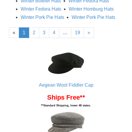
Winter Bowler Hats
Winter Fedora Hats
Winter Fedora Hats
Winter Homburg Hats
Winter Pork Pie Hats
Winter Pork Pie Hats
«
1
2
3
4
…
19
»
Aegean Wool Fiddler Cap
Ships Free**
**Standard Shipping, lower 48 states.