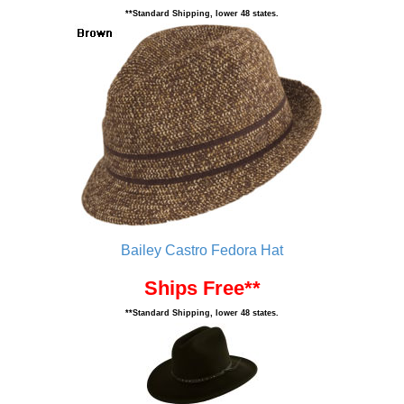
**Standard Shipping, lower 48 states.
Bailey Castro Fedora Hat
Ships Free**
**Standard Shipping, lower 48 states.